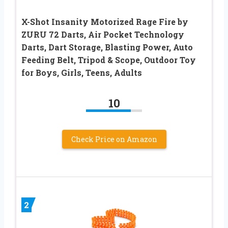
X-Shot Insanity Motorized Rage Fire by
ZURU 72 Darts, Air Pocket Technology
Darts, Dart Storage, Blasting Power, Auto
Feeding Belt, Tripod & Scope, Outdoor Toy
for Boys, Girls, Teens, Adults
10
Check Price on Amazon
2