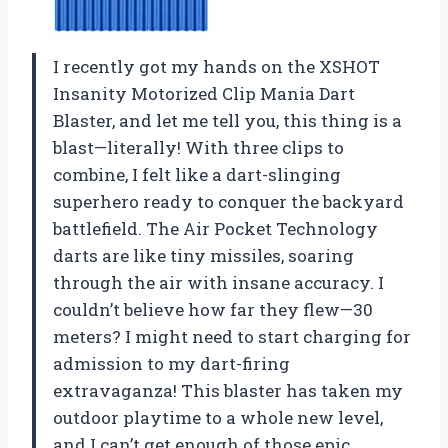
I recently got my hands on the XSHOT
Insanity Motorized Clip Mania Dart
Blaster, and let me tell you, this thing is a
blast—literally! With three clips to
combine, I felt like a dart-slinging
superhero ready to conquer the backyard
battlefield. The Air Pocket Technology
darts are like tiny missiles, soaring
through the air with insane accuracy. I
couldn’t believe how far they flew—30
meters? I might need to start charging for
admission to my dart-firing
extravaganza! This blaster has taken my
outdoor playtime to a whole new level,
and I can’t get enough of those epic