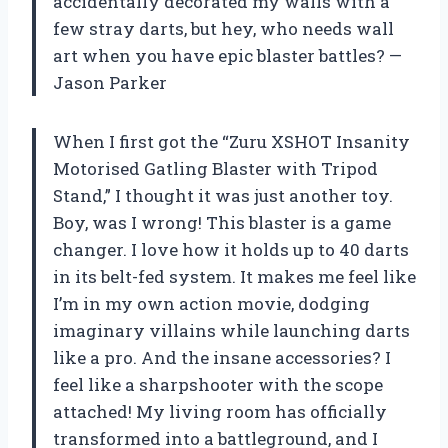
accidentally decorated my walls with a
few stray darts, but hey, who needs wall
art when you have epic blaster battles? —
Jason Parker
When I first got the “Zuru XSHOT Insanity
Motorised Gatling Blaster with Tripod
Stand,” I thought it was just another toy.
Boy, was I wrong! This blaster is a game
changer. I love how it holds up to 40 darts
in its belt-fed system. It makes me feel like
I’m in my own action movie, dodging
imaginary villains while launching darts
like a pro. And the insane accessories? I
feel like a sharpshooter with the scope
attached! My living room has officially
transformed into a battleground, and I