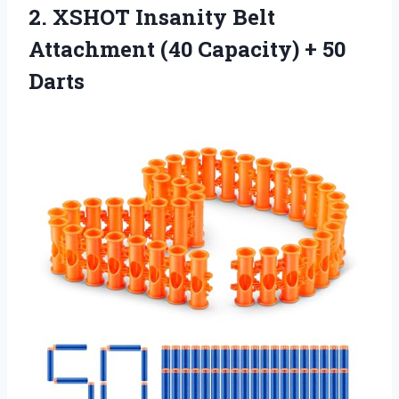
2.
XSHOT Insanity Belt
Attachment
(40 Capacity) + 50
Darts