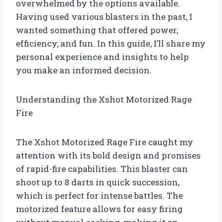
overwhelmed by the options available.
Having used various blasters in the past, I
wanted something that offered power,
efficiency, and fun. In this guide, I’ll share my
personal experience and insights to help
you make an informed decision.
Understanding the Xshot Motorized Rage
Fire
The Xshot Motorized Rage Fire caught my
attention with its bold design and promises
of rapid-fire capabilities. This blaster can
shoot up to 8 darts in quick succession,
which is perfect for intense battles. The
motorized feature allows for easy firing