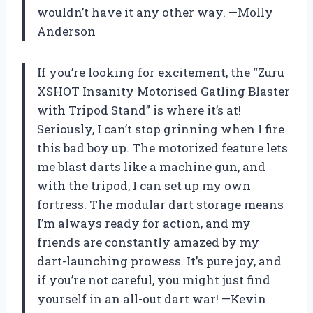
wouldn’t have it any other way. —Molly
Anderson
If you’re looking for excitement, the “Zuru
XSHOT Insanity Motorised Gatling Blaster
with Tripod Stand” is where it’s at!
Seriously, I can’t stop grinning when I fire
this bad boy up. The motorized feature lets
me blast darts like a machine gun, and
with the tripod, I can set up my own
fortress. The modular dart storage means
I’m always ready for action, and my
friends are constantly amazed by my
dart-launching prowess. It’s pure joy, and
if you’re not careful, you might just find
yourself in an all-out dart war! —Kevin