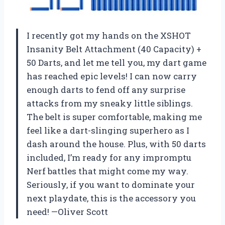
I recently got my hands on the XSHOT
Insanity Belt Attachment (40 Capacity) +
50 Darts, and let me tell you, my dart game
has reached epic levels! I can now carry
enough darts to fend off any surprise
attacks from my sneaky little siblings.
The belt is super comfortable, making me
feel like a dart-slinging superhero as I
dash around the house. Plus, with 50 darts
included, I’m ready for any impromptu
Nerf battles that might come my way.
Seriously, if you want to dominate your
next playdate, this is the accessory you
need! —Oliver Scott