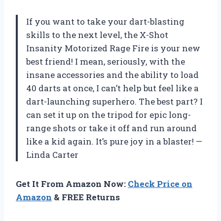
If you want to take your dart-blasting
skills to the next level, the X-Shot
Insanity Motorized Rage Fire is your new
best friend! I mean, seriously, with the
insane accessories and the ability to load
40 darts at once, I can’t help but feel like a
dart-launching superhero. The best part? I
can set it up on the tripod for epic long-
range shots or take it off and run around
like a kid again. It’s pure joy in a blaster! —
Linda Carter
Get It From Amazon Now:
Check Price on
Amazon
& FREE Returns