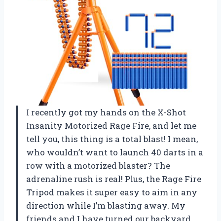
I recently got my hands on the X-Shot
Insanity Motorized Rage Fire, and let me
tell you, this thing is a total blast! I mean,
who wouldn’t want to launch 40 darts in a
row with a motorized blaster? The
adrenaline rush is real! Plus, the Rage Fire
Tripod makes it super easy to aim in any
direction while I’m blasting away. My
friends and I have turned our backyard