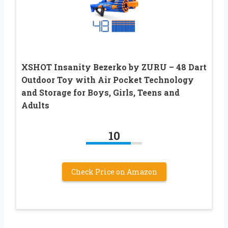
XSHOT Insanity Bezerko by ZURU – 48 Dart
Outdoor Toy with Air Pocket Technology
and Storage for Boys, Girls, Teens and
Adults
10
Check Price on Amazon