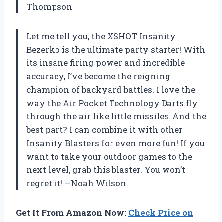
Thompson
Let me tell you, the XSHOT Insanity
Bezerko is the ultimate party starter! With
its insane firing power and incredible
accuracy, I’ve become the reigning
champion of backyard battles. I love the
way the Air Pocket Technology Darts fly
through the air like little missiles. And the
best part? I can combine it with other
Insanity Blasters for even more fun! If you
want to take your outdoor games to the
next level, grab this blaster. You won’t
regret it! —Noah Wilson
Get It From Amazon Now:
Check Price on