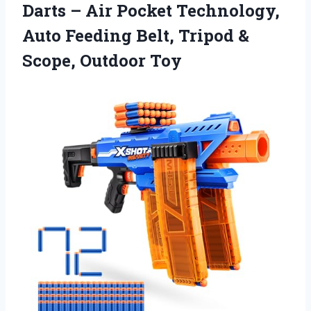
Darts – Air Pocket Technology,
Auto Feeding Belt, Tripod &
Scope, Outdoor Toy