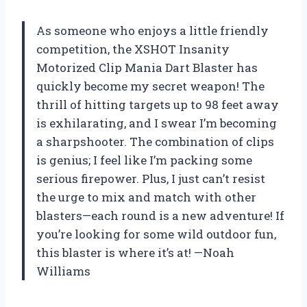
As someone who enjoys a little friendly
competition, the XSHOT Insanity
Motorized Clip Mania Dart Blaster has
quickly become my secret weapon! The
thrill of hitting targets up to 98 feet away
is exhilarating, and I swear I’m becoming
a sharpshooter. The combination of clips
is genius; I feel like I’m packing some
serious firepower. Plus, I just can’t resist
the urge to mix and match with other
blasters—each round is a new adventure! If
you’re looking for some wild outdoor fun,
this blaster is where it’s at! —Noah
Williams