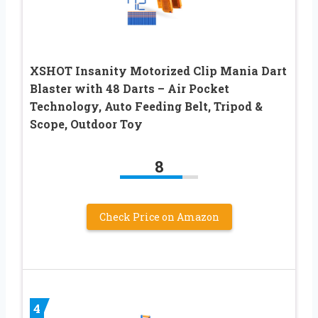
XSHOT Insanity Motorized Clip Mania Dart
Blaster with 48 Darts – Air Pocket
Technology, Auto Feeding Belt, Tripod &
Scope, Outdoor Toy
8
Check Price on Amazon
4