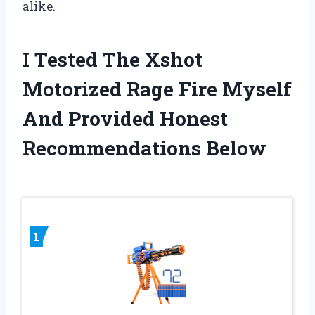
alike.
I Tested The Xshot
Motorized Rage Fire Myself
And Provided Honest
Recommendations Below
1