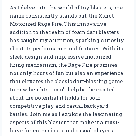
As I delve into the world of toy blasters, one
name consistently stands out: the Xshot
Motorized Rage Fire. This innovative
addition to the realm of foam dart blasters
has caught my attention, sparking curiosity
about its performance and features. With its
sleek design and impressive motorized
firing mechanism, the Rage Fire promises
not only hours of fun but also an experience
that elevates the classic dart-blasting game
to new heights. I can’t help but be excited
about the potential it holds for both
competitive play and casual backyard
battles. Join me as I explore the fascinating
aspects of this blaster that make it a must-
have for enthusiasts and casual players