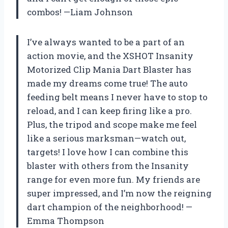
combos! —Liam Johnson
I’ve always wanted to be a part of an
action movie, and the XSHOT Insanity
Motorized Clip Mania Dart Blaster has
made my dreams come true! The auto
feeding belt means I never have to stop to
reload, and I can keep firing like a pro.
Plus, the tripod and scope make me feel
like a serious marksman—watch out,
targets! I love how I can combine this
blaster with others from the Insanity
range for even more fun. My friends are
super impressed, and I’m now the reigning
dart champion of the neighborhood! —
Emma Thompson