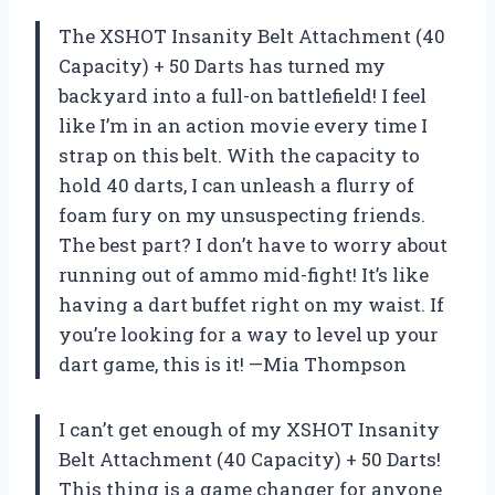
The XSHOT Insanity Belt Attachment (40
Capacity) + 50 Darts has turned my
backyard into a full-on battlefield! I feel
like I’m in an action movie every time I
strap on this belt. With the capacity to
hold 40 darts, I can unleash a flurry of
foam fury on my unsuspecting friends.
The best part? I don’t have to worry about
running out of ammo mid-fight! It’s like
having a dart buffet right on my waist. If
you’re looking for a way to level up your
dart game, this is it! —Mia Thompson
I can’t get enough of my XSHOT Insanity
Belt Attachment (40 Capacity) + 50 Darts!
This thing is a game changer for anyone