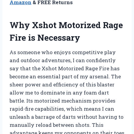
Amazon
& FREE Returns
Why Xshot Motorized Rage
Fire is Necessary
As someone who enjoys competitive play
and outdoor adventures, I can confidently
say that the Xshot Motorized Rage Fire has
become an essential part of my arsenal. The
sheer power and efficiency of this blaster
allow me to dominate in any foam dart
battle. Its motorized mechanism provides
rapid-fire capabilities, which means I can
unleash a barrage of darts without having to
manually reload between shots. This
advantage keeps my opponents on their toes