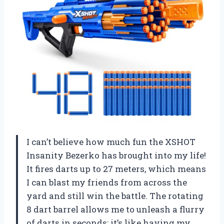
I can’t believe how much fun the XSHOT
Insanity Bezerko has brought into my life!
It fires darts up to 27 meters, which means
I can blast my friends from across the
yard and still win the battle. The rotating
8 dart barrel allows me to unleash a flurry
of darts in seconds; it’s like having my