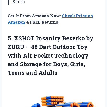
Smith
Get It From Amazon Now:
Check Price on
Amazon
& FREE Returns
5. XSHOT Insanity Bezerko by
ZURU – 48 Dart Outdoor Toy
with Air Pocket Technology
and Storage for Boys,
Girls,
Teens and Adults