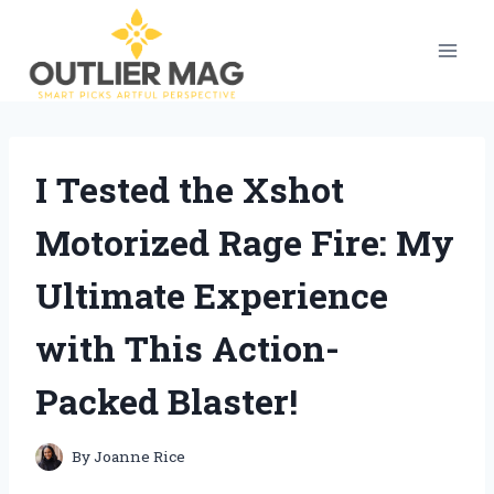
Skip
to
content
I Tested the Xshot
Motorized Rage Fire: My
Ultimate Experience
with This Action-
Packed Blaster!
By
Joanne Rice