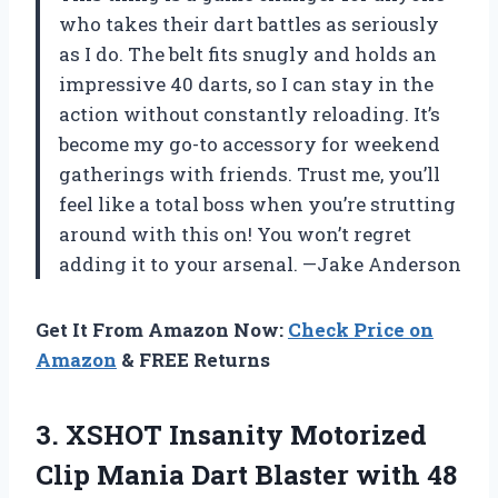
who takes their dart battles as seriously
as I do. The belt fits snugly and holds an
impressive 40 darts, so I can stay in the
action without constantly reloading. It’s
become my go-to accessory for weekend
gatherings with friends. Trust me, you’ll
feel like a total boss when you’re strutting
around with this on! You won’t regret
adding it to your arsenal. —Jake Anderson
Get It From Amazon Now:
Check Price on
Amazon
& FREE Returns
3.
XSHOT Insanity Motorized
Clip
Mania Dart Blaster with 48