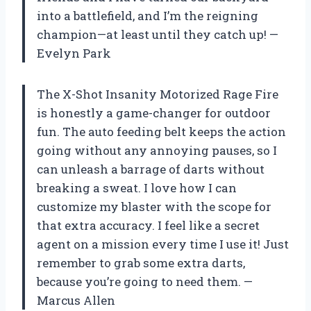
into a battlefield, and I’m the reigning
champion—at least until they catch up! —
Evelyn Park
The X-Shot Insanity Motorized Rage Fire
is honestly a game-changer for outdoor
fun. The auto feeding belt keeps the action
going without any annoying pauses, so I
can unleash a barrage of darts without
breaking a sweat. I love how I can
customize my blaster with the scope for
that extra accuracy. I feel like a secret
agent on a mission every time I use it! Just
remember to grab some extra darts,
because you’re going to need them. —
Marcus Allen