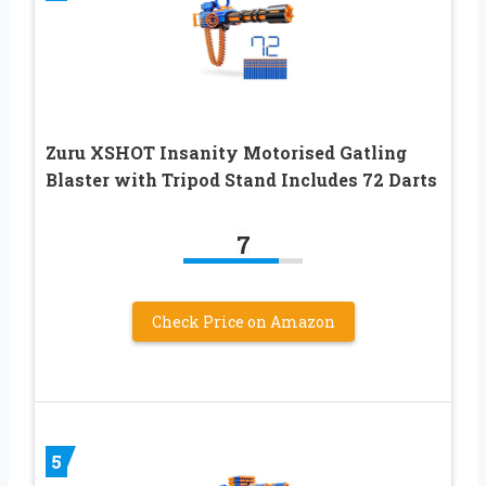
Zuru XSHOT Insanity Motorised Gatling
Blaster with Tripod Stand Includes 72 Darts
7
Check Price on Amazon
5