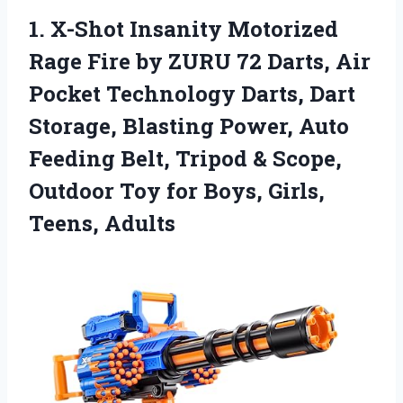
1. X-Shot Insanity Motorized
Rage Fire by ZURU 72 Darts, Air
Pocket Technology Darts, Dart
Storage, Blasting Power, Auto
Feeding Belt, Tripod & Scope,
Outdoor Toy for
Boys, Girls,
Teens, Adults