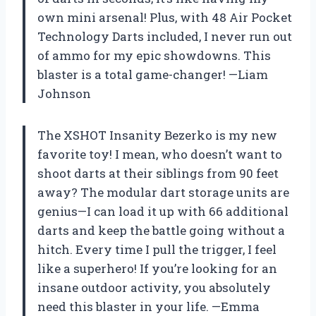
own mini arsenal! Plus, with 48 Air Pocket
Technology Darts included, I never run out
of ammo for my epic showdowns. This
blaster is a total game-changer! —Liam
Johnson
The XSHOT Insanity Bezerko is my new
favorite toy! I mean, who doesn’t want to
shoot darts at their siblings from 90 feet
away? The modular dart storage units are
genius—I can load it up with 66 additional
darts and keep the battle going without a
hitch. Every time I pull the trigger, I feel
like a superhero! If you’re looking for an
insane outdoor activity, you absolutely
need this blaster in your life. —Emma