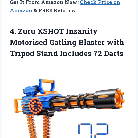
Get It From Amazon Now:
Check Price on
Amazon
& FREE Returns
4. Zuru XSHOT Insanity
Motorised Gatling Blaster with
Tripod
Stand Includes 72 Darts