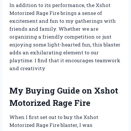
In addition to its performance, the Xshot
Motorized Rage Fire brings a sense of
excitement and fun to my gatherings with
friends and family. Whether we are
organizing a friendly competition or just
enjoying some light-hearted fun, this blaster
adds an exhilarating element to our
playtime. I find that it encourages teamwork
and creativity
My Buying Guide on Xshot
Motorized Rage Fire
When I first set out to buy the Xshot
Motorized Rage Fire blaster, I was