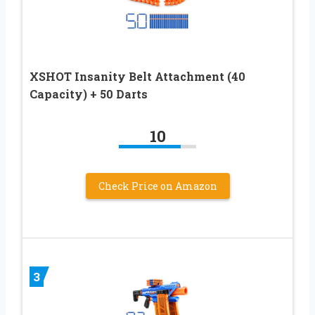
XSHOT Insanity Belt Attachment (40
Capacity) + 50 Darts
10
Check Price on Amazon
3