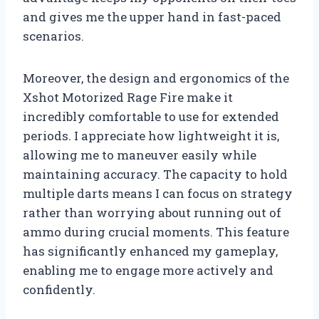
and gives me the upper hand in fast-paced
scenarios.
Moreover, the design and ergonomics of the
Xshot Motorized Rage Fire make it
incredibly comfortable to use for extended
periods. I appreciate how lightweight it is,
allowing me to maneuver easily while
maintaining accuracy. The capacity to hold
multiple darts means I can focus on strategy
rather than worrying about running out of
ammo during crucial moments. This feature
has significantly enhanced my gameplay,
enabling me to engage more actively and
confidently.