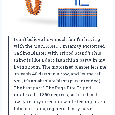
I can’t believe how much fun I’m having
with the “Zuru XSHOT Insanity Motorised
Gatling Blaster with Tripod Stand”! This
thing is like a dart-launching party in my
living room. The motorized blaster lets me
unleash 40 darts in a row, and let me tell
you, it’s an absolute blast (pun intended)!
The best part? The Rage Fire Tripod
rotates a full 360 degrees, so I can blast
away in any direction while feeling like a
total dart-slinging hero. I may have