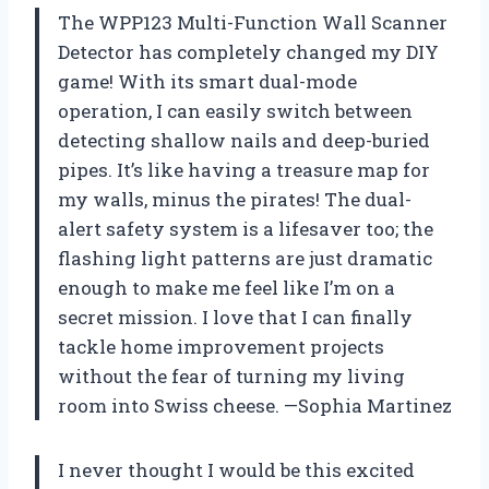
The WPP123 Multi-Function Wall Scanner
Detector has completely changed my DIY
game! With its smart dual-mode
operation, I can easily switch between
detecting shallow nails and deep-buried
pipes. It’s like having a treasure map for
my walls, minus the pirates! The dual-
alert safety system is a lifesaver too; the
flashing light patterns are just dramatic
enough to make me feel like I’m on a
secret mission. I love that I can finally
tackle home improvement projects
without the fear of turning my living
room into Swiss cheese. —Sophia Martinez
I never thought I would be this excited