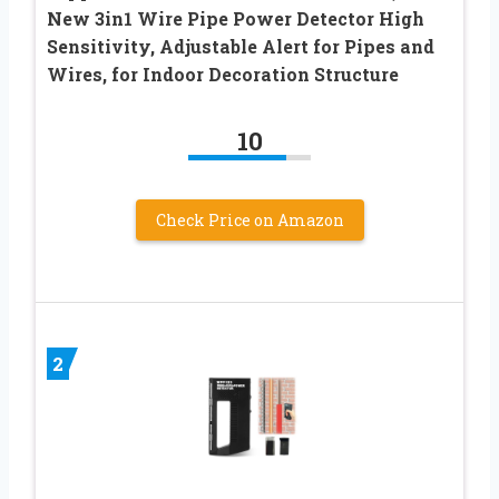
New 3in1 Wire Pipe Power Detector High
Sensitivity, Adjustable Alert for Pipes and
Wires, for Indoor Decoration Structure
10
Check Price on Amazon
2