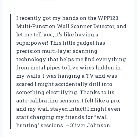
I recently got my hands on the WPP123
Multi-Function Wall Scanner Detector, and
let me tell you, it’s like having a
superpower! This little gadget has
precision multi-layer scanning
technology that helps me find everything
from metal pipes to live wires hidden in
my walls. I was hanging a TV and was
scared I might accidentally drill into
something electrifying. Thanks to its
auto-calibrating sensors, I felt like a pro,
and my wall stayed intact! I might even
start charging my friends for “wall
hunting” sessions. —Oliver Johnson