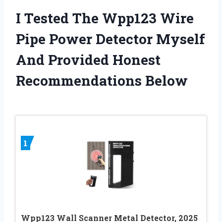
I Tested The Wpp123 Wire
Pipe Power Detector Myself
And Provided Honest
Recommendations Below
1
Wpp123 Wall Scanner Metal Detector, 2025