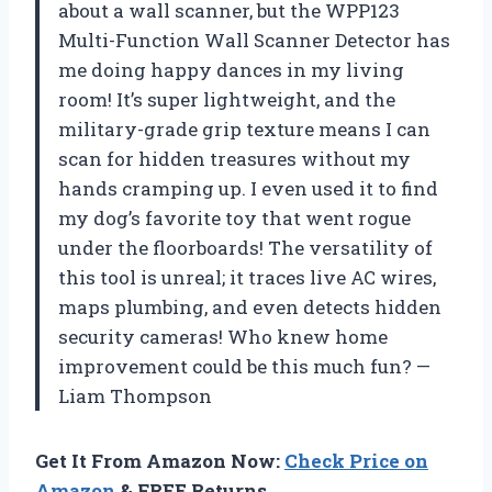
about a wall scanner, but the WPP123
Multi-Function Wall Scanner Detector has
me doing happy dances in my living
room! It’s super lightweight, and the
military-grade grip texture means I can
scan for hidden treasures without my
hands cramping up. I even used it to find
my dog’s favorite toy that went rogue
under the floorboards! The versatility of
this tool is unreal; it traces live AC wires,
maps plumbing, and even detects hidden
security cameras! Who knew home
improvement could be this much fun? —
Liam Thompson
Get It From Amazon Now:
Check Price on
Amazon
& FREE Returns