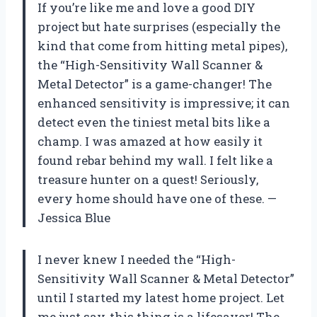
If you’re like me and love a good DIY
project but hate surprises (especially the
kind that come from hitting metal pipes),
the “High-Sensitivity Wall Scanner &
Metal Detector” is a game-changer! The
enhanced sensitivity is impressive; it can
detect even the tiniest metal bits like a
champ. I was amazed at how easily it
found rebar behind my wall. I felt like a
treasure hunter on a quest! Seriously,
every home should have one of these. —
Jessica Blue
I never knew I needed the “High-
Sensitivity Wall Scanner & Metal Detector”
until I started my latest home project. Let
me just say, this thing is a lifesaver! The