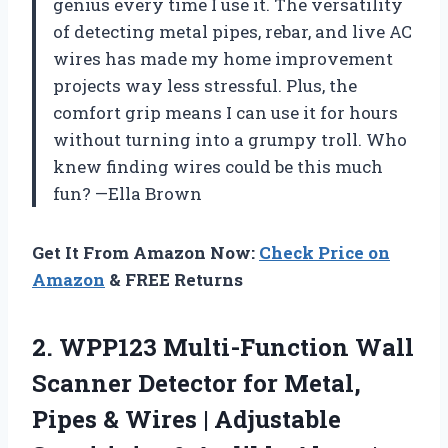
genius every time I use it. The versatility
of detecting metal pipes, rebar, and live AC
wires has made my home improvement
projects way less stressful. Plus, the
comfort grip means I can use it for hours
without turning into a grumpy troll. Who
knew finding wires could be this much
fun? —Ella Brown
Get It From Amazon Now:
Check Price on
Amazon
& FREE Returns
2.
WPP123 Multi-Function Wall
Scanner
Detector for Metal,
Pipes & Wires | Adjustable