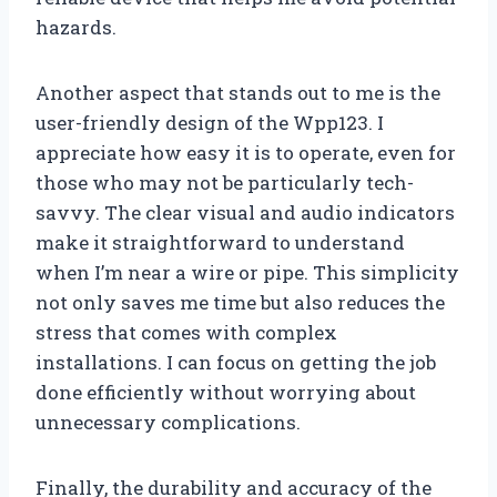
hazards.
Another aspect that stands out to me is the
user-friendly design of the Wpp123. I
appreciate how easy it is to operate, even for
those who may not be particularly tech-
savvy. The clear visual and audio indicators
make it straightforward to understand
when I’m near a wire or pipe. This simplicity
not only saves me time but also reduces the
stress that comes with complex
installations. I can focus on getting the job
done efficiently without worrying about
unnecessary complications.
Finally, the durability and accuracy of the