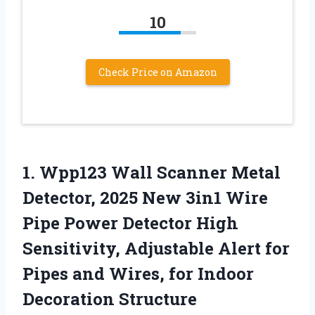
10
Check Price on Amazon
1.
Wpp123 Wall Scanner Metal
Detector, 2025 New 3in1 Wire
Pipe Power Detector High
Sensitivity, Adjustable Alert for
Pipes and Wires, for Indoor
Decoration Structure