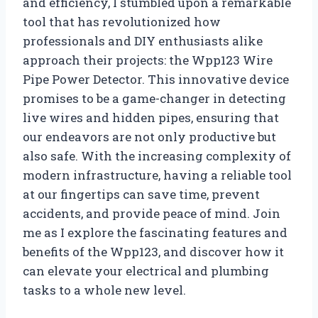
and efficiency, I stumbled upon a remarkable
tool that has revolutionized how
professionals and DIY enthusiasts alike
approach their projects: the Wpp123 Wire
Pipe Power Detector. This innovative device
promises to be a game-changer in detecting
live wires and hidden pipes, ensuring that
our endeavors are not only productive but
also safe. With the increasing complexity of
modern infrastructure, having a reliable tool
at our fingertips can save time, prevent
accidents, and provide peace of mind. Join
me as I explore the fascinating features and
benefits of the Wpp123, and discover how it
can elevate your electrical and plumbing
tasks to a whole new level.