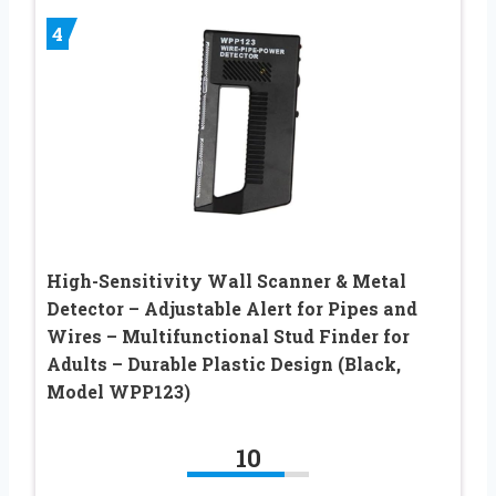
4
High-Sensitivity Wall Scanner & Metal
Detector – Adjustable Alert for Pipes and
Wires – Multifunctional Stud Finder for
Adults – Durable Plastic Design (Black,
Model WPP123)
10