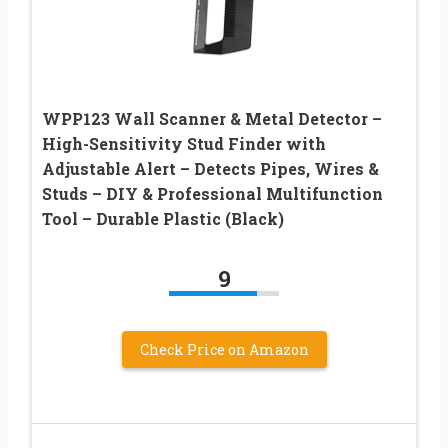
WPP123 Wall Scanner & Metal Detector –
High-Sensitivity Stud Finder with
Adjustable Alert – Detects Pipes, Wires &
Studs – DIY & Professional Multifunction
Tool – Durable Plastic (Black)
9
Check Price on Amazon