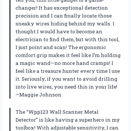
changer! It has exceptional detection
precision and I can finally locate those
sneaky wires hiding behind my walls. I
thought I would have to become an
electrician to find them, but with this tool,
I just point and scan! The ergonomic
comfort grip makes it feel like I’m holding
a magic wand—no more hand cramps! I
feel like a treasure hunter every time I use
it. Seriously, if you want to avoid drilling
into live wires, you need this in your life!
—Maggie Johnson
The “Wpp123 Wall Scanner Metal
Detector” is like having a superhero in my
toolbox! With adjustable sensitivity, I can