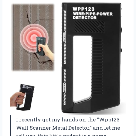
I recently got my hands on the “Wpp123
Wall Scanner Metal Detector,” and let me
tell you, this little gadget is a game-