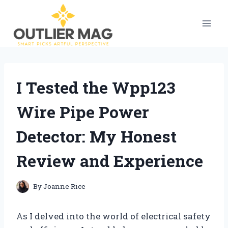
Skip
to
content
I Tested the Wpp123
Wire Pipe Power
Detector: My Honest
Review and Experience
By
Joanne Rice
As I delved into the world of electrical safety