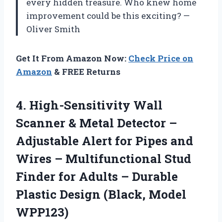
every hidden treasure. Who knew home
improvement could be this exciting? —
Oliver Smith
Get It From Amazon Now:
Check Price on
Amazon
& FREE Returns
4. High-Sensitivity Wall
Scanner & Metal Detector –
Adjustable Alert for Pipes and
Wires – Multifunctional Stud
Finder for Adults – Durable
Plastic
Design (Black, Model
WPP123)