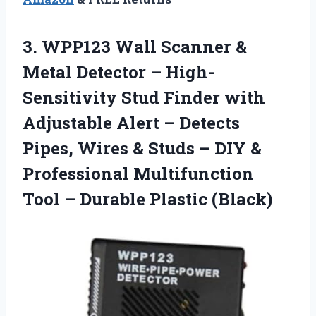
3. WPP123 Wall Scanner &
Metal Detector – High-
Sensitivity Stud Finder with
Adjustable Alert – Detects
Pipes, Wires & Studs – DIY &
Professional Multifunction
Tool
– Durable Plastic (Black)