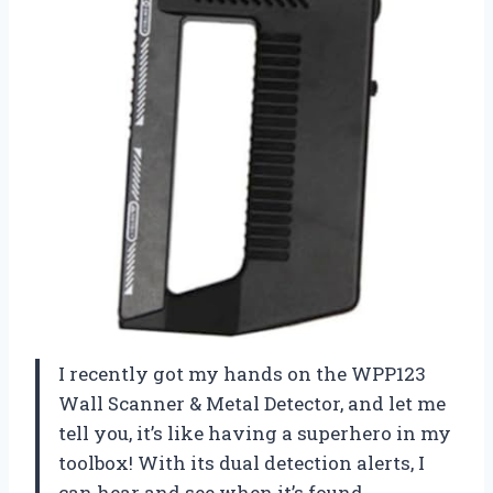
I recently got my hands on the WPP123
Wall Scanner & Metal Detector, and let me
tell you, it’s like having a superhero in my
toolbox! With its dual detection alerts, I
can hear and see when it’s found