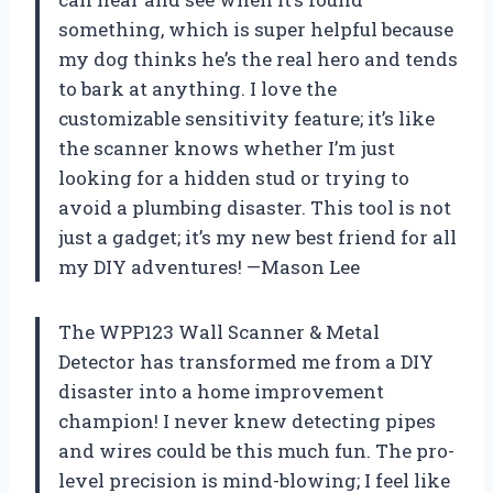
something, which is super helpful because
my dog thinks he’s the real hero and tends
to bark at anything. I love the
customizable sensitivity feature; it’s like
the scanner knows whether I’m just
looking for a hidden stud or trying to
avoid a plumbing disaster. This tool is not
just a gadget; it’s my new best friend for all
my DIY adventures! —Mason Lee
The WPP123 Wall Scanner & Metal
Detector has transformed me from a DIY
disaster into a home improvement
champion! I never knew detecting pipes
and wires could be this much fun. The pro-
level precision is mind-blowing; I feel like