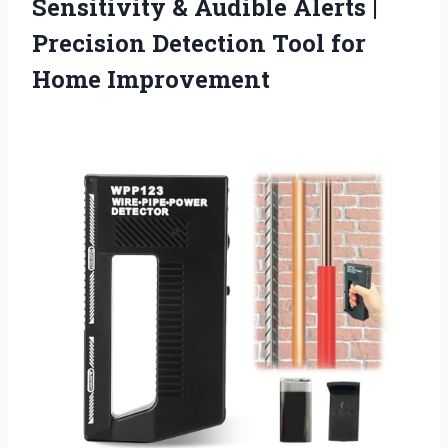
Sensitivity & Audible Alerts |
Precision Detection Tool for
Home Improvement