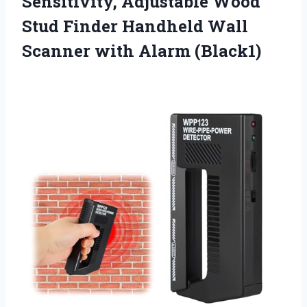
Sensitivity, Adjustable Wood
Stud Finder Handheld Wall
Scanner with Alarm (Black1)