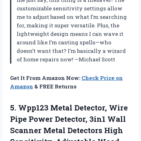
customizable sensitivity settings allow
me to adjust based on what I’m searching
for, making it super versatile. Plus, the
lightweight design means I can wave it
around like I’m casting spells—who
doesn’t want that? I’m basically a wizard
of home repairs now! —Michael Scott
Get It From Amazon Now:
Check Price on
Amazon
& FREE Returns
5. Wpp123 Metal Detector, Wire
Pipe Power Detector, 3in1 Wall
Scanner Metal Detectors High