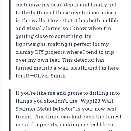
customize my scan depth and finally get
to the bottom of those mysterious noises
in the walls. I love that it has both audible
and visual alarms, so I know when I’m
getting close to something. It’s
lightweight, making it perfect for my
clumsy DIY projects where I tend to trip
over my own feet. This detector has
turned me into a wall-sleuth, and I’m here
for it! —Oliver Smith
If you’re like me and prone to drilling into
things you shouldn’t, the “Wpp123 Wall
Scanner Metal Detector” is your new best
friend. This thing can find even the tiniest
metal fragments, making me feel like a