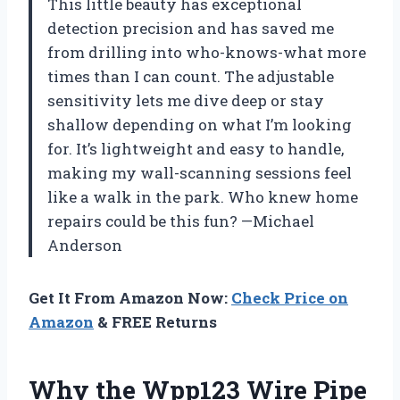
This little beauty has exceptional
detection precision and has saved me
from drilling into who-knows-what more
times than I can count. The adjustable
sensitivity lets me dive deep or stay
shallow depending on what I’m looking
for. It’s lightweight and easy to handle,
making my wall-scanning sessions feel
like a walk in the park. Who knew home
repairs could be this fun? —Michael
Anderson
Get It From Amazon Now:
Check Price on
Amazon
& FREE Returns
Why the Wpp123 Wire Pipe