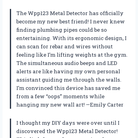
The Wpp123 Metal Detector has officially
become my new best friend! I never knew
finding plumbing pipes could be so
entertaining. With its ergonomic design, I
can scan for rebar and wires without
feeling like I’m lifting weights at the gym.
The simultaneous audio beeps and LED
alerts are like having my own personal
assistant guiding me through the walls.
I’m convinced this device has saved me
from a few “oops” moments while
hanging my new wall art! —Emily Carter
I thought my DIY days were over until I
discovered the Wpp123 Metal Detector!