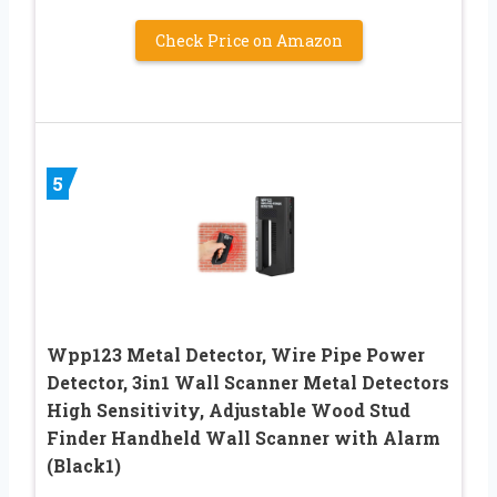
Check Price on Amazon
5
Wpp123 Metal Detector, Wire Pipe Power
Detector, 3in1 Wall Scanner Metal Detectors
High Sensitivity, Adjustable Wood Stud
Finder Handheld Wall Scanner with Alarm
(Black1)