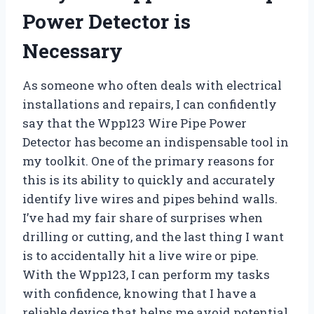
Power Detector is
Necessary
As someone who often deals with electrical
installations and repairs, I can confidently
say that the Wpp123 Wire Pipe Power
Detector has become an indispensable tool in
my toolkit. One of the primary reasons for
this is its ability to quickly and accurately
identify live wires and pipes behind walls.
I’ve had my fair share of surprises when
drilling or cutting, and the last thing I want
is to accidentally hit a live wire or pipe.
With the Wpp123, I can perform my tasks
with confidence, knowing that I have a
reliable device that helps me avoid potential