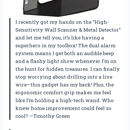
I recently got my hands on the “High-
Sensitivity Wall Scanner & Metal Detector”
and let me tell you, it’s like having a
superhero in my toolbox! The dual alarm
system means I get both an audible beep
and a flashy light show whenever I’m on
the hunt for hidden treasures. I can finally
stop worrying about drilling into a live
wire—this gadget has my back! Plus, the
ergonomic comfort grip makes me feel
like I’m holding a high-tech wand. Who
knew home improvement could feel so
cool? —Timothy Green