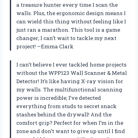
a treasure hunter every time I scan the
walls. Plus, the ergonomic design means I
can wield this thing without feeling like I
just ran a marathon. This tool is a game
changer; I can’t wait to tackle my next
project! —Emma Clark
I can’t believe I ever tackled home projects
without the WPP123 Wall Scanner & Metal
Detector! It’s like having X-ray vision for
my walls. The multifunctional scanning
power is incredible; I’ve detected
everything from studs to secret snack
stashes behind the drywall! And the
comfort grip? Perfect for when I’m in the
zone and don’t want to give up until I find