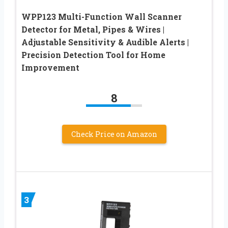
WPP123 Multi-Function Wall Scanner
Detector for Metal, Pipes & Wires |
Adjustable Sensitivity & Audible Alerts |
Precision Detection Tool for Home
Improvement
8
Check Price on Amazon
3