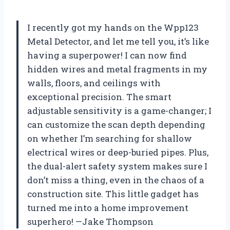
I recently got my hands on the Wpp123
Metal Detector, and let me tell you, it’s like
having a superpower! I can now find
hidden wires and metal fragments in my
walls, floors, and ceilings with
exceptional precision. The smart
adjustable sensitivity is a game-changer; I
can customize the scan depth depending
on whether I’m searching for shallow
electrical wires or deep-buried pipes. Plus,
the dual-alert safety system makes sure I
don’t miss a thing, even in the chaos of a
construction site. This little gadget has
turned me into a home improvement
superhero! —Jake Thompson