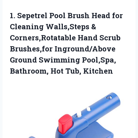
1.
Sepetrel Pool Brush Head
for
Cleaning Walls,Steps &
Corners,Rotatable Hand Scrub
Brushes,for Inground/Above
Ground Swimming Pool,Spa,
Bathroom, Hot Tub, Kitchen