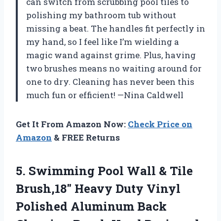
can switch from scrubbing pool tiles to
polishing my bathroom tub without
missing a beat. The handles fit perfectly in
my hand, so I feel like I’m wielding a
magic wand against grime. Plus, having
two brushes means no waiting around for
one to dry. Cleaning has never been this
much fun or efficient! —Nina Caldwell
Get It From Amazon Now:
Check Price on
Amazon
& FREE Returns
5. Swimming Pool Wall & Tile
Brush,18″ Heavy Duty Vinyl
Polished Aluminum Back