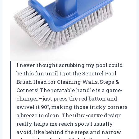
I never thought scrubbing my pool could
be this fun until I got the Sepetrel Pool
Brush Head for Cleaning Walls, Steps &
Corners! The rotatable handle is a game-
changer—just press the red button and
swivel it 90°, making those tricky corners
a breeze to clean. The ultra-curve design
really helps me reach spots I usually
avoid, like behind the steps and narrow