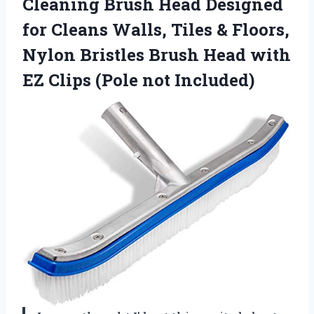
Cleaning Brush Head Designed
for Cleans Walls, Tiles & Floors,
Nylon Bristles Brush Head with
EZ
Clips (Pole not Included)