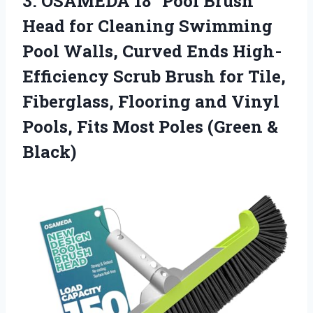
3. OSAMEDA 18″ Pool Brush
Head for Cleaning Swimming
Pool Walls, Curved Ends High-
Efficiency Scrub Brush for Tile,
Fiberglass, Flooring and Vinyl
Pools, Fits Most
Poles (Green &
Black)