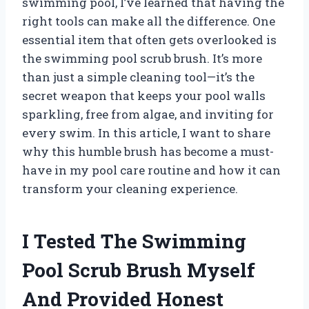
swimming pool, I’ve learned that having the
right tools can make all the difference. One
essential item that often gets overlooked is
the swimming pool scrub brush. It’s more
than just a simple cleaning tool—it’s the
secret weapon that keeps your pool walls
sparkling, free from algae, and inviting for
every swim. In this article, I want to share
why this humble brush has become a must-
have in my pool care routine and how it can
transform your cleaning experience.
I Tested The Swimming
Pool Scrub Brush Myself
And Provided Honest