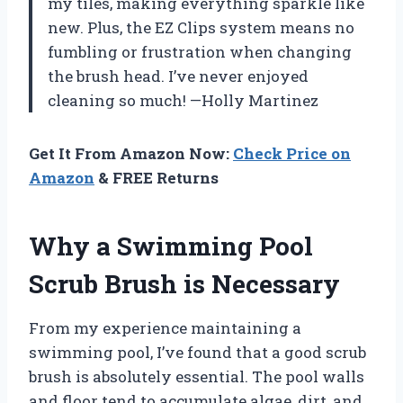
my tiles, making everything sparkle like
new. Plus, the EZ Clips system means no
fumbling or frustration when changing
the brush head. I’ve never enjoyed
cleaning so much! —Holly Martinez
Get It From Amazon Now:
Check Price on
Amazon
& FREE Returns
Why a Swimming Pool
Scrub Brush is Necessary
From my experience maintaining a
swimming pool, I’ve found that a good scrub
brush is absolutely essential. The pool walls
and floor tend to accumulate algae, dirt, and