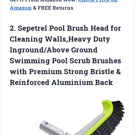
Amazon
& FREE Returns
2. Sepetrel Pool Brush Head for
Cleaning Walls,Heavy Duty
Inground/Above Ground
Swimming Pool Scrub Brushes
with Premium Strong Bristle
&
Reinforced Aluminium Back