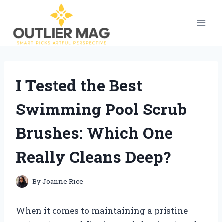
Skip
to
content
I Tested the Best
Swimming Pool Scrub
Brushes: Which One
Really Cleans Deep?
By
Joanne Rice
When it comes to maintaining a pristine