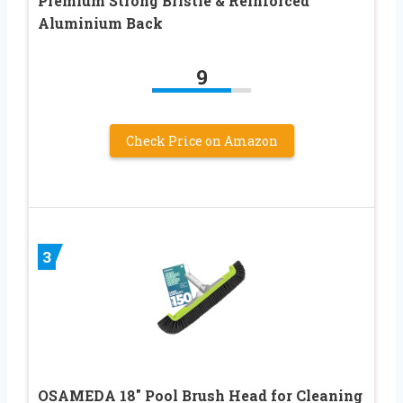
Premium Strong Bristle & Reinforced
Aluminium Back
9
Check Price on Amazon
3
OSAMEDA 18″ Pool Brush Head for Cleaning