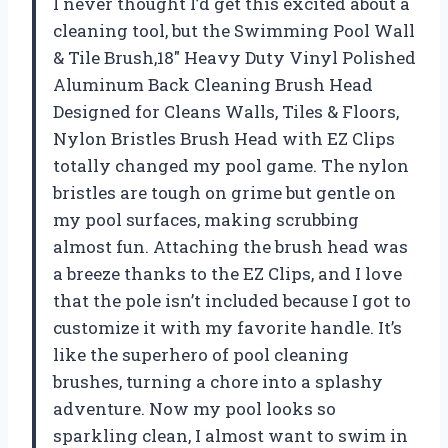
I never thought I’d get this excited about a
cleaning tool, but the Swimming Pool Wall
& Tile Brush,18″ Heavy Duty Vinyl Polished
Aluminum Back Cleaning Brush Head
Designed for Cleans Walls, Tiles & Floors,
Nylon Bristles Brush Head with EZ Clips
totally changed my pool game. The nylon
bristles are tough on grime but gentle on
my pool surfaces, making scrubbing
almost fun. Attaching the brush head was
a breeze thanks to the EZ Clips, and I love
that the pole isn’t included because I got to
customize it with my favorite handle. It’s
like the superhero of pool cleaning
brushes, turning a chore into a splashy
adventure. Now my pool looks so
sparkling clean, I almost want to swim in