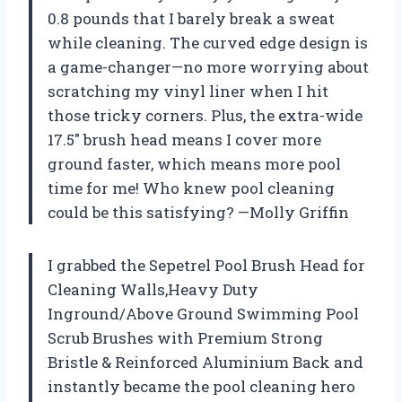
0.8 pounds that I barely break a sweat
while cleaning. The curved edge design is
a game-changer—no more worrying about
scratching my vinyl liner when I hit
those tricky corners. Plus, the extra-wide
17.5″ brush head means I cover more
ground faster, which means more pool
time for me! Who knew pool cleaning
could be this satisfying? —Molly Griffin
I grabbed the Sepetrel Pool Brush Head for
Cleaning Walls,Heavy Duty
Inground/Above Ground Swimming Pool
Scrub Brushes with Premium Strong
Bristle & Reinforced Aluminium Back and
instantly became the pool cleaning hero