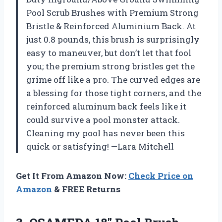
Pool Scrub Brushes with Premium Strong
Bristle & Reinforced Aluminium Back. At
just 0.8 pounds, this brush is surprisingly
easy to maneuver, but don’t let that fool
you; the premium strong bristles get the
grime off like a pro. The curved edges are
a blessing for those tight corners, and the
reinforced aluminum back feels like it
could survive a pool monster attack.
Cleaning my pool has never been this
quick or satisfying! —Lara Mitchell
Get It From Amazon Now:
Check Price on
Amazon
& FREE Returns