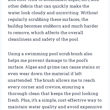
other debris that can quickly make the
water look cloudy and uninviting. Without
regularly scrubbing these surfaces, the
buildup becomes stubborn and much harder
to remove, which affects the overall
cleanliness and safety of the pool.
Using a swimming pool scrub brush also
helps me prevent damage to the pool’s
surface. Algae and grime can cause stains or
even wear down the material if left
unattended. The brush allows me to reach
every corner and crevice, ensuring a
thorough clean that keeps the pool looking
fresh. Plus, it’s a simple, cost-effective way to
maintain water quality and avoid expensive