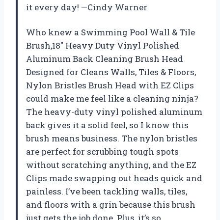
it every day! —Cindy Warner
Who knew a Swimming Pool Wall & Tile
Brush,18″ Heavy Duty Vinyl Polished
Aluminum Back Cleaning Brush Head
Designed for Cleans Walls, Tiles & Floors,
Nylon Bristles Brush Head with EZ Clips
could make me feel like a cleaning ninja?
The heavy-duty vinyl polished aluminum
back gives it a solid feel, so I know this
brush means business. The nylon bristles
are perfect for scrubbing tough spots
without scratching anything, and the EZ
Clips made swapping out heads quick and
painless. I’ve been tackling walls, tiles,
and floors with a grin because this brush
just gets the job done. Plus, it’s so