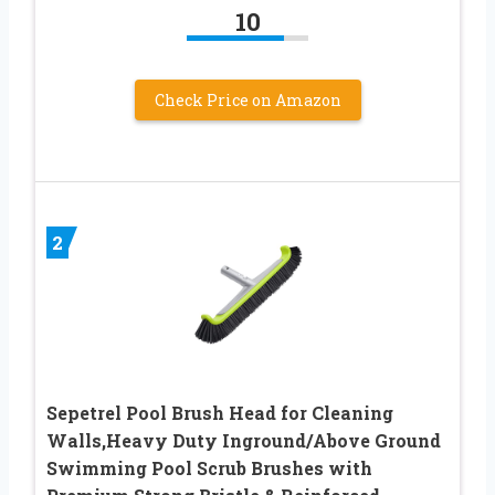
10
Check Price on Amazon
2
Sepetrel Pool Brush Head for Cleaning
Walls,Heavy Duty Inground/Above Ground
Swimming Pool Scrub Brushes with