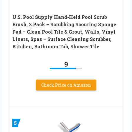
U.S. Pool Supply Hand-Held Pool Scrub
Brush, 2 Pack – Scrubbing Scouring Sponge
Pad – Clean Pool Tile & Grout, Walls, Vinyl
Liners, Spas – Surface Cleaning Scrubber,
Kitchen, Bathroom Tub, Shower Tile
9
Check Price on Amazon
5