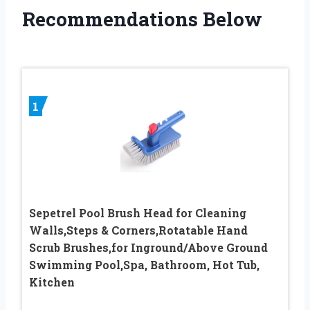
Recommendations Below
1
Sepetrel Pool Brush Head for Cleaning
Walls,Steps & Corners,Rotatable Hand
Scrub Brushes,for Inground/Above Ground
Swimming Pool,Spa, Bathroom, Hot Tub,
Kitchen