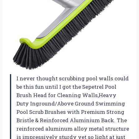
I never thought scrubbing pool walls could
be this fun until I got the Sepetrel Pool
Brush Head for Cleaning Walls,Heavy
Duty Inground/Above Ground Swimming
Pool Scrub Brushes with Premium Strong
Bristle & Reinforced Aluminium Back. The
reinforced aluminum alloy metal structure
is impressively sturdy yet so light at just