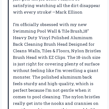
satisfying watching all the dirt disappear
with every stroke! —Mark Ellison
I’m officially obsessed with my new
Swimming Pool Wall & Tile Brush,18″
Heavy Duty Vinyl Polished Aluminum
Back Cleaning Brush Head Designed for
Cleans Walls, Tiles & Floors, Nylon Bristles
Brush Head with EZ Clips. The 18-inch size
is just right for covering plenty of surface
without feeling like I’m wrestling a giant
monster. The polished aluminum back
feels sturdy and high-quality, which is
perfect because I’m not gentle when it
comes to pool cleaning. The nylon bristles
really get into the nooks and crannies on