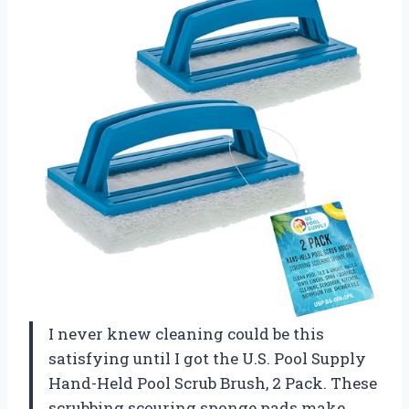
I never knew cleaning could be this
satisfying until I got the U.S. Pool Supply
Hand-Held Pool Scrub Brush, 2 Pack. These
scrubbing scouring sponge pads make