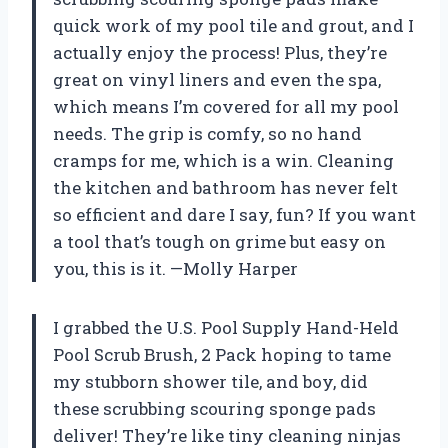
quick work of my pool tile and grout, and I
actually enjoy the process! Plus, they’re
great on vinyl liners and even the spa,
which means I’m covered for all my pool
needs. The grip is comfy, so no hand
cramps for me, which is a win. Cleaning
the kitchen and bathroom has never felt
so efficient and dare I say, fun? If you want
a tool that’s tough on grime but easy on
you, this is it. —Molly Harper
I grabbed the U.S. Pool Supply Hand-Held
Pool Scrub Brush, 2 Pack hoping to tame
my stubborn shower tile, and boy, did
these scrubbing scouring sponge pads
deliver! They’re like tiny cleaning ninjas