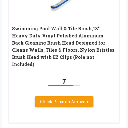
Swimming Pool Wall & Tile Brush,18″
Heavy Duty Vinyl Polished Aluminum
Back Cleaning Brush Head Designed for
Cleans Walls, Tiles & Floors, Nylon Bristles
Brush Head with EZ Clips (Pole not
Included)
7
Check Price on Amazon