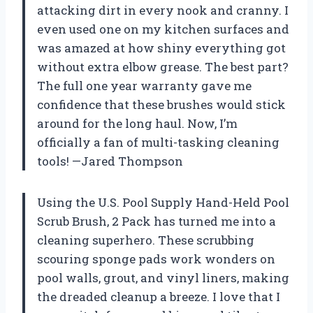
attacking dirt in every nook and cranny. I
even used one on my kitchen surfaces and
was amazed at how shiny everything got
without extra elbow grease. The best part?
The full one year warranty gave me
confidence that these brushes would stick
around for the long haul. Now, I’m
officially a fan of multi-tasking cleaning
tools! —Jared Thompson
Using the U.S. Pool Supply Hand-Held Pool
Scrub Brush, 2 Pack has turned me into a
cleaning superhero. These scrubbing
scouring sponge pads work wonders on
pool walls, grout, and vinyl liners, making
the dreaded cleanup a breeze. I love that I