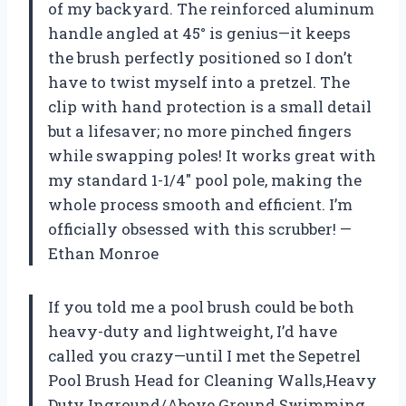
of my backyard. The reinforced aluminum
handle angled at 45° is genius—it keeps
the brush perfectly positioned so I don’t
have to twist myself into a pretzel. The
clip with hand protection is a small detail
but a lifesaver; no more pinched fingers
while swapping poles! It works great with
my standard 1-1/4″ pool pole, making the
whole process smooth and efficient. I’m
officially obsessed with this scrubber! —
Ethan Monroe
If you told me a pool brush could be both
heavy-duty and lightweight, I’d have
called you crazy—until I met the Sepetrel
Pool Brush Head for Cleaning Walls,Heavy
Duty Inground/Above Ground Swimming