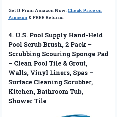
Get It From Amazon Now:
Check Price on
Amazon
& FREE Returns
4.
U.S. Pool Supply Hand-Held
Pool Scrub Brush, 2 Pack –
Scrubbing Scouring Sponge Pad
– Clean Pool Tile & Grout,
Walls, Vinyl Liners, Spas –
Surface Cleaning Scrubber,
Kitchen, Bathroom Tub,
Shower Tile