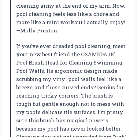
cleaning army at the end of my arm. Now,
pool cleaning feels less like a chore and
more like a mini workout I actually enjoy!
—Molly Preston
If you’ve ever dreaded pool cleaning, meet
your new best friend the OSAMEDA 18″
Pool Brush Head for Cleaning Swimming
Pool Walls. Its ergonomic design made
scrubbing my vinyl pool walls feel like a
breeze, and those curved ends? Genius for
reaching tricky corners. The brush is
tough but gentle enough not to mess with
my pool’s delicate tile surfaces. I’m pretty
sure this brush has magical powers
because my pool has never looked better.
Cleaning day just got upgraded from “ugh”