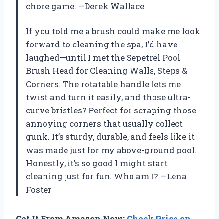
chore game. —Derek Wallace
If you told me a brush could make me look
forward to cleaning the spa, I’d have
laughed—until I met the Sepetrel Pool
Brush Head for Cleaning Walls, Steps &
Corners. The rotatable handle lets me
twist and turn it easily, and those ultra-
curve bristles? Perfect for scraping those
annoying corners that usually collect
gunk. It’s sturdy, durable, and feels like it
was made just for my above-ground pool.
Honestly, it’s so good I might start
cleaning just for fun. Who am I? —Lena
Foster
Get It From Amazon Now:
Check Price on