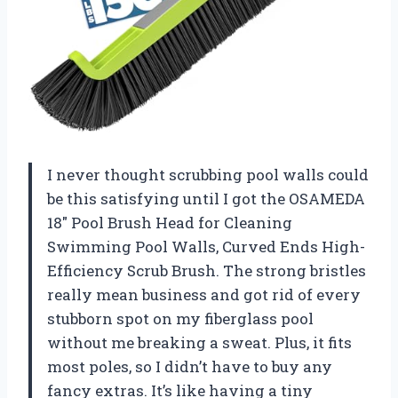
I never thought scrubbing pool walls could
be this satisfying until I got the OSAMEDA
18″ Pool Brush Head for Cleaning
Swimming Pool Walls, Curved Ends High-
Efficiency Scrub Brush. The strong bristles
really mean business and got rid of every
stubborn spot on my fiberglass pool
without me breaking a sweat. Plus, it fits
most poles, so I didn’t have to buy any
fancy extras. It’s like having a tiny