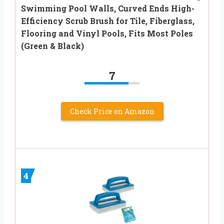
Swimming Pool Walls, Curved Ends High-
Efficiency Scrub Brush for Tile, Fiberglass,
Flooring and Vinyl Pools, Fits Most Poles
(Green & Black)
7
Check Price on Amazon
4