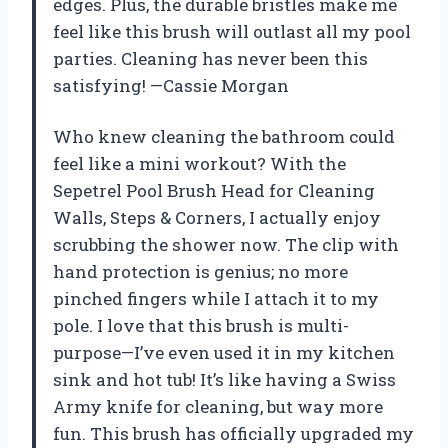
edges. Plus, the durable bristles make me
feel like this brush will outlast all my pool
parties. Cleaning has never been this
satisfying! —Cassie Morgan
Who knew cleaning the bathroom could
feel like a mini workout? With the
Sepetrel Pool Brush Head for Cleaning
Walls, Steps & Corners, I actually enjoy
scrubbing the shower now. The clip with
hand protection is genius; no more
pinched fingers while I attach it to my
pole. I love that this brush is multi-
purpose—I’ve even used it in my kitchen
sink and hot tub! It’s like having a Swiss
Army knife for cleaning, but way more
fun. This brush has officially upgraded my