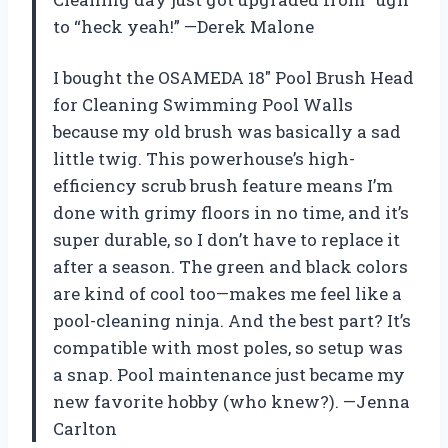
to “heck yeah!” —Derek Malone
I bought the OSAMEDA 18″ Pool Brush Head
for Cleaning Swimming Pool Walls
because my old brush was basically a sad
little twig. This powerhouse’s high-
efficiency scrub brush feature means I’m
done with grimy floors in no time, and it’s
super durable, so I don’t have to replace it
after a season. The green and black colors
are kind of cool too—makes me feel like a
pool-cleaning ninja. And the best part? It’s
compatible with most poles, so setup was
a snap. Pool maintenance just became my
new favorite hobby (who knew?). —Jenna
Carlton