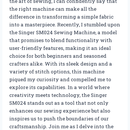
the art of sewing, I can confidently say that
the right machine can make all the
difference in transforming a simple fabric
into a masterpiece. Recently, I stumbled upon
the Singer SM024 Sewing Machine, a model
that promises to blend functionality with
user-friendly features, making it an ideal
choice for both beginners and seasoned
crafters alike. With its sleek design and a
variety of stitch options, this machine
piqued my curiosity and compelled me to
explore its capabilities. In a world where
creativity meets technology, the Singer
SM024 stands out as a tool that not only
enhances our sewing experience but also
inspires us to push the boundaries of our
craftsmanship. Join me as I delve into the