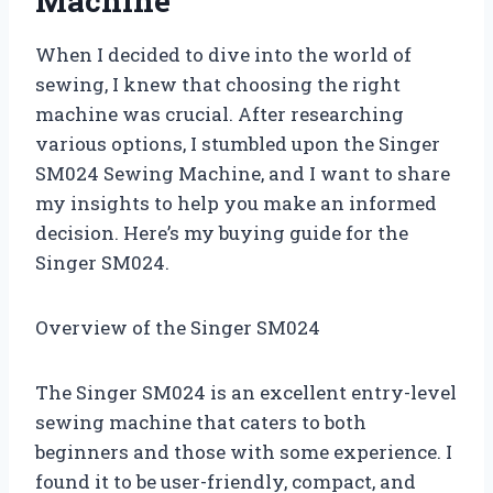
Machine
When I decided to dive into the world of
sewing, I knew that choosing the right
machine was crucial. After researching
various options, I stumbled upon the Singer
SM024 Sewing Machine, and I want to share
my insights to help you make an informed
decision. Here’s my buying guide for the
Singer SM024.
Overview of the Singer SM024
The Singer SM024 is an excellent entry-level
sewing machine that caters to both
beginners and those with some experience. I
found it to be user-friendly, compact, and