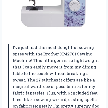
I’ve just had the most delightful sewing
spree with the Brother XM2701 Sewing
Machine! This little gem is so lightweight
that I can easily move it from my dining
table to the couch without breaking a
sweat. The 27 stitches it offers are like a
magical wardrobe of possibilities for my
fabric fantasies. Plus, with 6 included feet,
I feel like a sewing wizard, casting spells
on fabric! Honestly, I’m pretty sure my dog