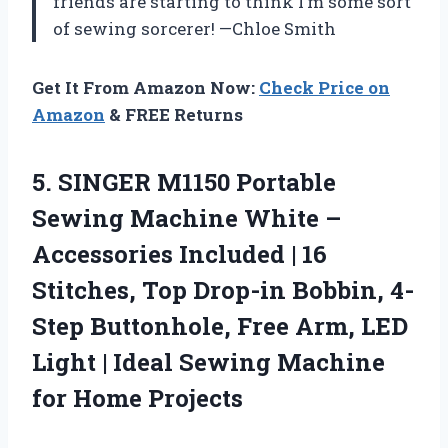
friends are starting to think I’m some sort
of sewing sorcerer! —Chloe Smith
Get It From Amazon Now:
Check Price on
Amazon
& FREE Returns
5.
SINGER M1150 Portable
Sewing
Machine White –
Accessories Included | 16
Stitches, Top Drop-in Bobbin, 4-
Step Buttonhole, Free Arm, LED
Light | Ideal Sewing Machine
for Home Projects