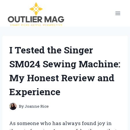
Skip
to
content
I Tested the Singer
SM024 Sewing Machine:
My Honest Review and
Experience
By
Joanne Rice
As someone who has always found joy in