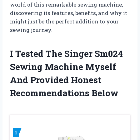
world of this remarkable sewing machine,
discovering its features, benefits, and why it
might just be the perfect addition to your
sewing journey.
I Tested The Singer Sm024
Sewing Machine Myself
And Provided Honest
Recommendations Below
1