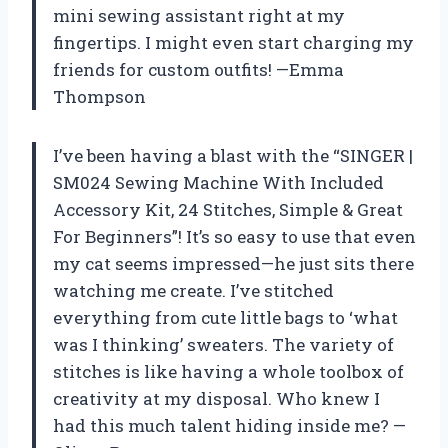
mini sewing assistant right at my
fingertips. I might even start charging my
friends for custom outfits! —Emma
Thompson
I’ve been having a blast with the “SINGER |
SM024 Sewing Machine With Included
Accessory Kit, 24 Stitches, Simple & Great
For Beginners”! It’s so easy to use that even
my cat seems impressed—he just sits there
watching me create. I’ve stitched
everything from cute little bags to ‘what
was I thinking’ sweaters. The variety of
stitches is like having a whole toolbox of
creativity at my disposal. Who knew I
had this much talent hiding inside me? —