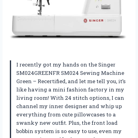
I recently got my hands on the Singer
SM024GREENFR SM024 Sewing Machine
Green – Recertified, and let me tell you, it’s
like having a mini fashion factory in my
living room! With 24 stitch options, I can
channel my inner designer and whip up
everything from cute pillowcases to a
swanky new outfit. Plus, the front load
bobbin system is so easy to use, even my