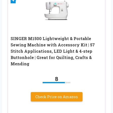
SINGER M1500 Lightweight & Portable
Sewing Machine with Accessory Kit | 57
Stitch Applications, LED Light & 4-step
Buttonhole | Great for Quilting, Crafts &
Mending
8
Check Price on Amazon