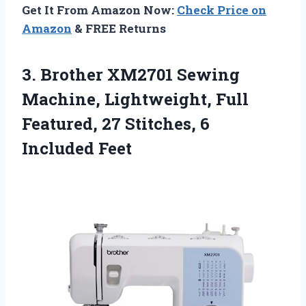
Get It From Amazon Now:
Check Price on
Amazon
& FREE Returns
3.
Brother XM2701 Sewing
Machine,
Lightweight, Full
Featured, 27 Stitches, 6
Included Feet