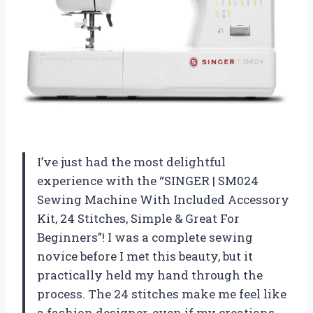
I’ve just had the most delightful
experience with the “SINGER | SM024
Sewing Machine With Included Accessory
Kit, 24 Stitches, Simple & Great For
Beginners”! I was a complete sewing
novice before I met this beauty, but it
practically held my hand through the
process. The 24 stitches make me feel like
a fashion designer, even if my creations