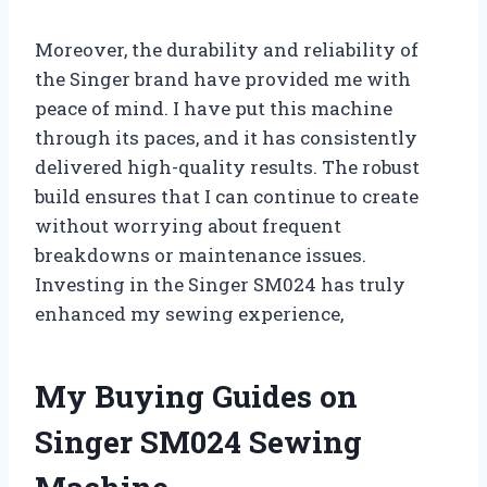
Moreover, the durability and reliability of
the Singer brand have provided me with
peace of mind. I have put this machine
through its paces, and it has consistently
delivered high-quality results. The robust
build ensures that I can continue to create
without worrying about frequent
breakdowns or maintenance issues.
Investing in the Singer SM024 has truly
enhanced my sewing experience,
My Buying Guides on
Singer SM024 Sewing