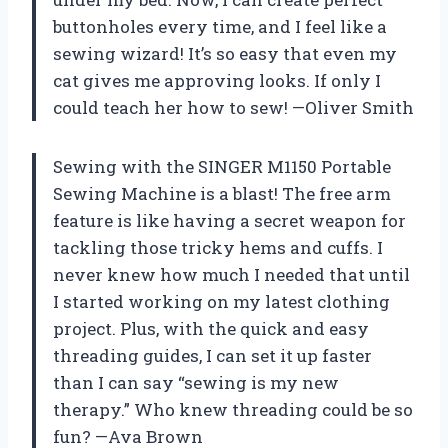
buttonholes every time, and I feel like a
sewing wizard! It’s so easy that even my
cat gives me approving looks. If only I
could teach her how to sew! —Oliver Smith
Sewing with the SINGER M1150 Portable
Sewing Machine is a blast! The free arm
feature is like having a secret weapon for
tackling those tricky hems and cuffs. I
never knew how much I needed that until
I started working on my latest clothing
project. Plus, with the quick and easy
threading guides, I can set it up faster
than I can say “sewing is my new
therapy.” Who knew threading could be so
fun? —Ava Brown