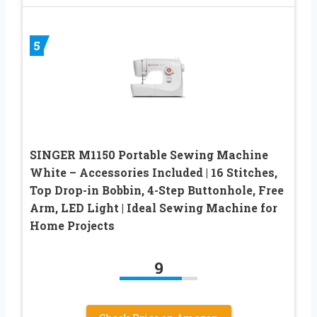
5
SINGER M1150 Portable Sewing Machine
White – Accessories Included | 16 Stitches,
Top Drop-in Bobbin, 4-Step Buttonhole, Free
Arm, LED Light | Ideal Sewing Machine for
Home Projects
9