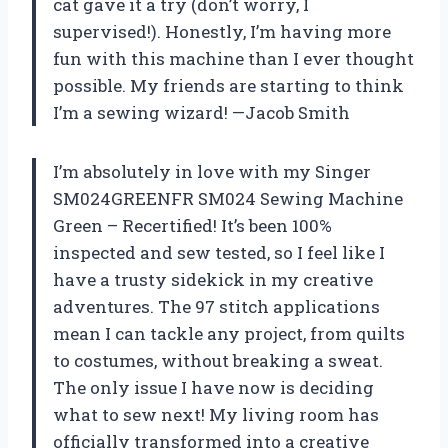
cat gave it a try (don’t worry, I
supervised!). Honestly, I’m having more
fun with this machine than I ever thought
possible. My friends are starting to think
I’m a sewing wizard! —Jacob Smith
I’m absolutely in love with my Singer
SM024GREENFR SM024 Sewing Machine
Green – Recertified! It’s been 100%
inspected and sew tested, so I feel like I
have a trusty sidekick in my creative
adventures. The 97 stitch applications
mean I can tackle any project, from quilts
to costumes, without breaking a sweat.
The only issue I have now is deciding
what to sew next! My living room has
officially transformed into a creative