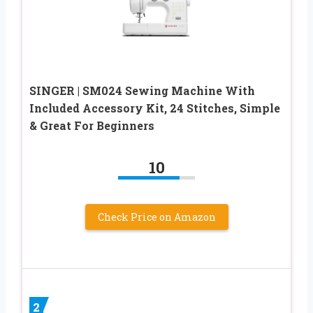
SINGER | SM024 Sewing Machine With
Included Accessory Kit, 24 Stitches, Simple
& Great For Beginners
10
Check Price on Amazon
2