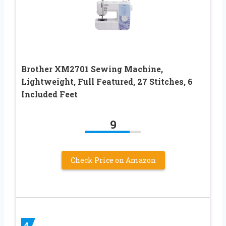
Brother XM2701 Sewing Machine,
Lightweight, Full Featured, 27 Stitches, 6
Included Feet
9
Check Price on Amazon
4