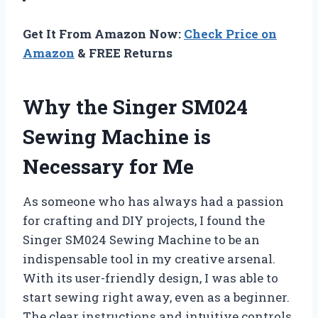
Get It From Amazon Now:
Check Price on
Amazon
& FREE Returns
Why the Singer SM024
Sewing Machine is
Necessary for Me
As someone who has always had a passion
for crafting and DIY projects, I found the
Singer SM024 Sewing Machine to be an
indispensable tool in my creative arsenal.
With its user-friendly design, I was able to
start sewing right away, even as a beginner.
The clear instructions and intuitive controls