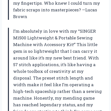
my fingertips. Who knew I could turn my
fabric scraps into masterpieces? —Lucas
Brown
I’m absolutely in love with my “SINGER
M1500 Lightweight & Portable Sewing
Machine with Accessory Kit!” This little
gem is so lightweight that I can carry it
around like it’s my new best friend. With
57 stitch applications, it’s like having a
whole toolbox of creativity at my
disposal. The preset stitch length and
width make it feel like I’m operating a
high-tech spaceship rather than a sewing
machine. Honestly, my mending game
has reached legendary status, and my