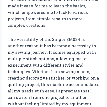
made it easy for me to learn the basics,
which empowered me to tackle various
projects, from simple repairs to more
complex creations.
The versatility of the Singer SM024 is
another reason it has become a necessity in
my sewing journey. It comes equipped with
multiple stitch options, allowing me to
experiment with different styles and
techniques. Whether I am sewing a hem,
creating decorative stitches, or working on a
quilting project, this machine accommodates
all my needs with ease. I appreciate that I
can switch from one project to another
without feeling limited by my equipment.