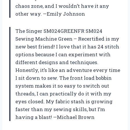
chaos zone, and I wouldn’t have it any
other way. —Emily Johnson
The Singer SM024GREENFR SM024
Sewing Machine Green – Recertified is my
new best friend! I love that it has 24 stitch
options because I can experiment with
different designs and techniques.
Honestly, it’s like an adventure every time
I sit down to sew. The front load bobbin
system makes it so easy to switch out
threads, I can practically do it with my
eyes closed. My fabric stash is growing
faster than my sewing skills, but I’m
having a blast! —Michael Brown