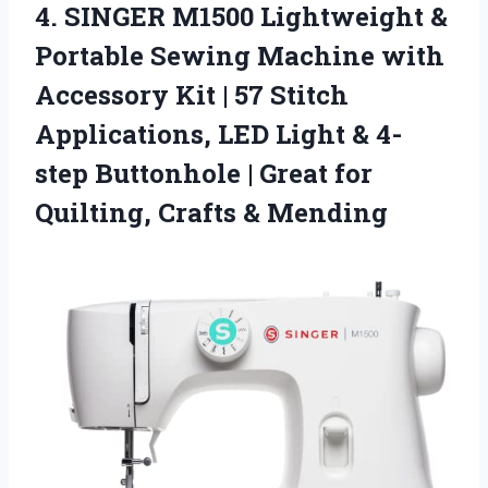
4.
SINGER M1500 Lightweight &
Portable Sewing Machine with
Accessory Kit | 57 Stitch
Applications, LED Light & 4-
step Buttonhole | Great for
Quilting, Crafts & Mending