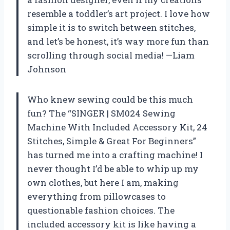
resemble a toddler’s art project. I love how
simple it is to switch between stitches,
and let’s be honest, it’s way more fun than
scrolling through social media! —Liam
Johnson
Who knew sewing could be this much
fun? The “SINGER | SM024 Sewing
Machine With Included Accessory Kit, 24
Stitches, Simple & Great For Beginners”
has turned me into a crafting machine! I
never thought I’d be able to whip up my
own clothes, but here I am, making
everything from pillowcases to
questionable fashion choices. The
included accessory kit is like having a