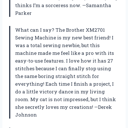
thinks I’m a sorceress now. —Samantha
Parker
What can I say? The Brother XM2701
Sewing Machine is my new best friend! I
was a total sewing newbie, but this
machine made me feel like a pro with its
easy-to-use features. I love how it has 27
stitches because I can finally stop using
the same boring straight stitch for
everything! Each time I finish a project, I
do a little victory dance in my living
room. My cat is not impressed, but I think
she secretly loves my creations! —Derek
Johnson