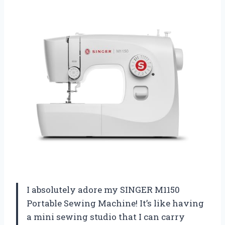
I absolutely adore my SINGER M1150
Portable Sewing Machine! It’s like having
a mini sewing studio that I can carry