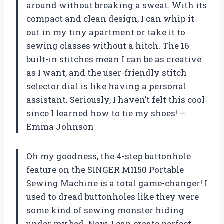
around without breaking a sweat. With its
compact and clean design, I can whip it
out in my tiny apartment or take it to
sewing classes without a hitch. The 16
built-in stitches mean I can be as creative
as I want, and the user-friendly stitch
selector dial is like having a personal
assistant. Seriously, I haven’t felt this cool
since I learned how to tie my shoes! —
Emma Johnson
Oh my goodness, the 4-step buttonhole
feature on the SINGER M1150 Portable
Sewing Machine is a total game-changer! I
used to dread buttonholes like they were
some kind of sewing monster hiding
under my bed. Now, I can create perfect