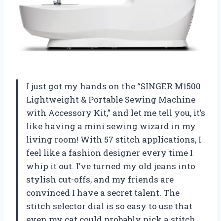
I just got my hands on the “SINGER M1500
Lightweight & Portable Sewing Machine
with Accessory Kit,” and let me tell you, it’s
like having a mini sewing wizard in my
living room! With 57 stitch applications, I
feel like a fashion designer every time I
whip it out. I’ve turned my old jeans into
stylish cut-offs, and my friends are
convinced I have a secret talent. The
stitch selector dial is so easy to use that
even my cat could probably pick a stitch