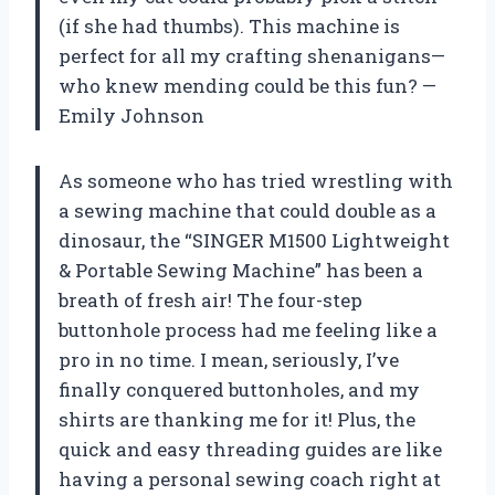
(if she had thumbs). This machine is
perfect for all my crafting shenanigans—
who knew mending could be this fun? —
Emily Johnson
As someone who has tried wrestling with
a sewing machine that could double as a
dinosaur, the “SINGER M1500 Lightweight
& Portable Sewing Machine” has been a
breath of fresh air! The four-step
buttonhole process had me feeling like a
pro in no time. I mean, seriously, I’ve
finally conquered buttonholes, and my
shirts are thanking me for it! Plus, the
quick and easy threading guides are like
having a personal sewing coach right at