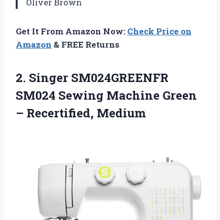
Oliver Brown
Get It From Amazon Now:
Check Price on
Amazon
& FREE Returns
2. Singer SM024GREENFR
SM024 Sewing Machine
Green
– Recertified, Medium