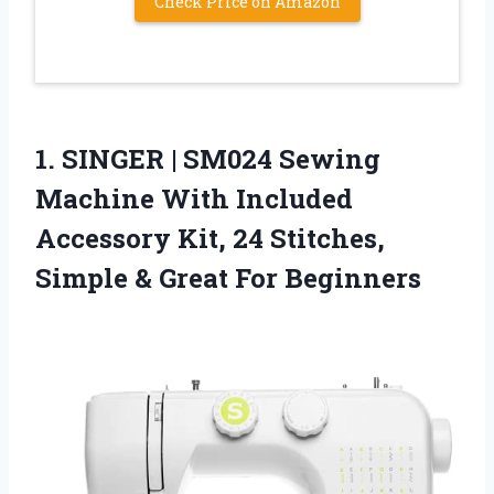
Check Price on Amazon
1. SINGER | SM024 Sewing
Machine With Included
Accessory Kit, 24 Stitches,
Simple
& Great For Beginners