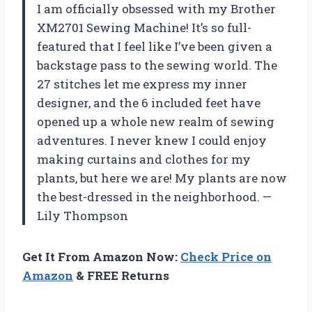
I am officially obsessed with my Brother
XM2701 Sewing Machine! It’s so full-
featured that I feel like I’ve been given a
backstage pass to the sewing world. The
27 stitches let me express my inner
designer, and the 6 included feet have
opened up a whole new realm of sewing
adventures. I never knew I could enjoy
making curtains and clothes for my
plants, but here we are! My plants are now
the best-dressed in the neighborhood. —
Lily Thompson
Get It From Amazon Now:
Check Price on
Amazon
& FREE Returns