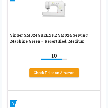
Singer SM024GREENFR SM024 Sewing
Machine Green – Recertified, Medium
10
Check Price on Amazon
3