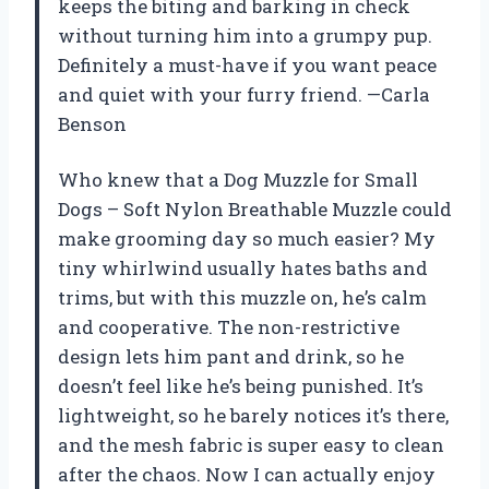
keeps the biting and barking in check
without turning him into a grumpy pup.
Definitely a must-have if you want peace
and quiet with your furry friend. —Carla
Benson
Who knew that a Dog Muzzle for Small
Dogs – Soft Nylon Breathable Muzzle could
make grooming day so much easier? My
tiny whirlwind usually hates baths and
trims, but with this muzzle on, he’s calm
and cooperative. The non-restrictive
design lets him pant and drink, so he
doesn’t feel like he’s being punished. It’s
lightweight, so he barely notices it’s there,
and the mesh fabric is super easy to clean
after the chaos. Now I can actually enjoy