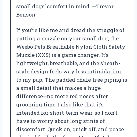
small dogs’ comfort in mind. —Trevor
Benson
If you’re like me and dread the struggle of
putting a muzzle on your small dog, the
Weebo Pets Breathable Nylon Cloth Safety
Muzzle (XXS) is a game changer. It’s
lightweight, breathable, and the sheath-
style design feels way less intimidating
to my pup. The padded chafe-free piping is
a small detail that makes a huge
difference—no more red noses after
grooming time! I also like that it’s
intended for short-term wear, so I don’t
have to worry about long stints of
discomfort. Quick on, quick off, and peace