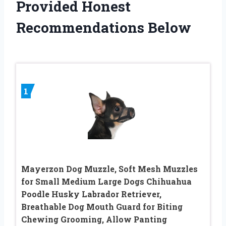
Provided Honest
Recommendations Below
1
Mayerzon Dog Muzzle, Soft Mesh Muzzles
for Small Medium Large Dogs Chihuahua
Poodle Husky Labrador Retriever,
Breathable Dog Mouth Guard for Biting
Chewing Grooming, Allow Panting