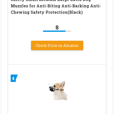
Muzzles for Anti-Biting Anti-Barking Anti-
Chewing Safety Protection(Black)
8
Check Price on Amazon
4