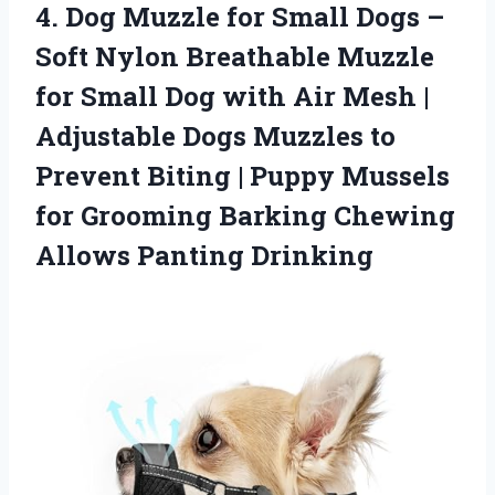
4. Dog Muzzle for Small Dogs –
Soft Nylon Breathable Muzzle
for Small Dog with Air Mesh |
Adjustable Dogs Muzzles to
Prevent Biting | Puppy Mussels
for Grooming Barking
Chewing
Allows Panting Drinking