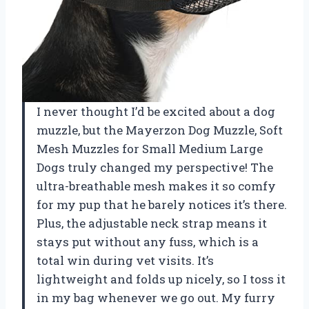
I never thought I’d be excited about a dog
muzzle, but the Mayerzon Dog Muzzle, Soft
Mesh Muzzles for Small Medium Large
Dogs truly changed my perspective! The
ultra-breathable mesh makes it so comfy
for my pup that he barely notices it’s there.
Plus, the adjustable neck strap means it
stays put without any fuss, which is a
total win during vet visits. It’s
lightweight and folds up nicely, so I toss it
in my bag whenever we go out. My furry