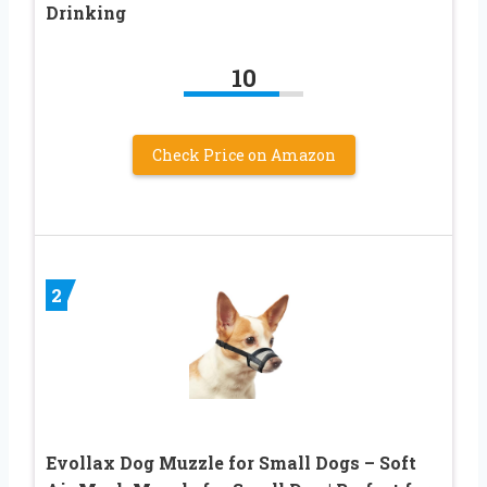
Drinking
10
Check Price on Amazon
2
Evollax Dog Muzzle for Small Dogs – Soft