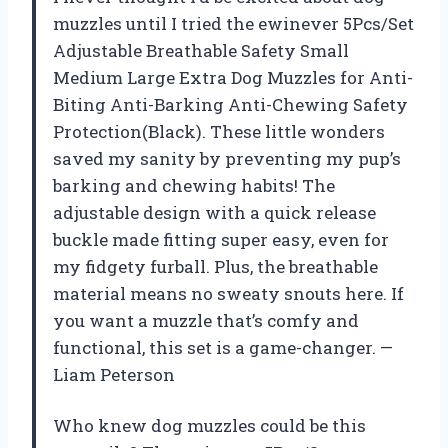
muzzles until I tried the ewinever 5Pcs/Set
Adjustable Breathable Safety Small
Medium Large Extra Dog Muzzles for Anti-
Biting Anti-Barking Anti-Chewing Safety
Protection(Black). These little wonders
saved my sanity by preventing my pup’s
barking and chewing habits! The
adjustable design with a quick release
buckle made fitting super easy, even for
my fidgety furball. Plus, the breathable
material means no sweaty snouts here. If
you want a muzzle that’s comfy and
functional, this set is a game-changer. —
Liam Peterson
Who knew dog muzzles could be this