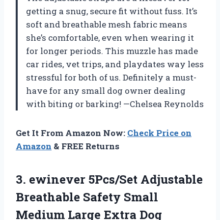
getting a snug, secure fit without fuss. It’s
soft and breathable mesh fabric means
she’s comfortable, even when wearing it
for longer periods. This muzzle has made
car rides, vet trips, and playdates way less
stressful for both of us. Definitely a must-
have for any small dog owner dealing
with biting or barking! —Chelsea Reynolds
Get It From Amazon Now:
Check Price on
Amazon
& FREE Returns
3. ewinever 5Pcs/Set Adjustable
Breathable Safety Small
Medium Large Extra Dog