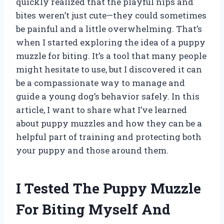
quickly realized that the playful nips and
bites weren’t just cute—they could sometimes
be painful and a little overwhelming. That’s
when I started exploring the idea of a puppy
muzzle for biting. It’s a tool that many people
might hesitate to use, but I discovered it can
be a compassionate way to manage and
guide a young dog’s behavior safely. In this
article, I want to share what I’ve learned
about puppy muzzles and how they can be a
helpful part of training and protecting both
your puppy and those around them.
I Tested The Puppy Muzzle
For Biting Myself And