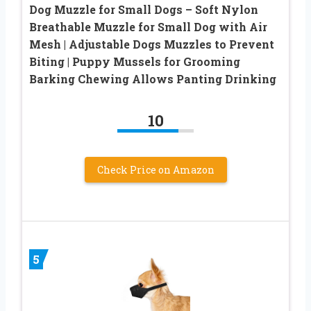
Dog Muzzle for Small Dogs – Soft Nylon
Breathable Muzzle for Small Dog with Air
Mesh | Adjustable Dogs Muzzles to Prevent
Biting | Puppy Mussels for Grooming
Barking Chewing Allows Panting Drinking
10
Check Price on Amazon
5