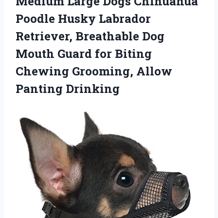
Medium Large Dogs Chihuahua
Poodle Husky Labrador
Retriever, Breathable Dog
Mouth Guard for Biting
Chewing Grooming, Allow
Panting Drinking