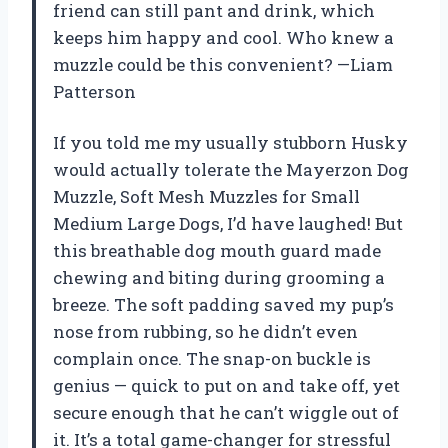
friend can still pant and drink, which
keeps him happy and cool. Who knew a
muzzle could be this convenient? —Liam
Patterson
If you told me my usually stubborn Husky
would actually tolerate the Mayerzon Dog
Muzzle, Soft Mesh Muzzles for Small
Medium Large Dogs, I’d have laughed! But
this breathable dog mouth guard made
chewing and biting during grooming a
breeze. The soft padding saved my pup’s
nose from rubbing, so he didn’t even
complain once. The snap-on buckle is
genius — quick to put on and take off, yet
secure enough that he can’t wiggle out of
it. It’s a total game-changer for stressful