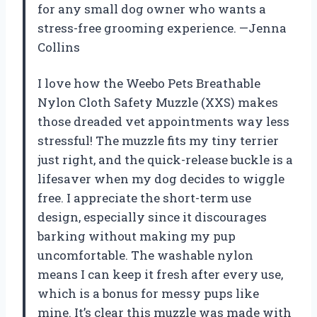
for any small dog owner who wants a
stress-free grooming experience. —Jenna
Collins
I love how the Weebo Pets Breathable
Nylon Cloth Safety Muzzle (XXS) makes
those dreaded vet appointments way less
stressful! The muzzle fits my tiny terrier
just right, and the quick-release buckle is a
lifesaver when my dog decides to wiggle
free. I appreciate the short-term use
design, especially since it discourages
barking without making my pup
uncomfortable. The washable nylon
means I can keep it fresh after every use,
which is a bonus for messy pups like
mine. It’s clear this muzzle was made with