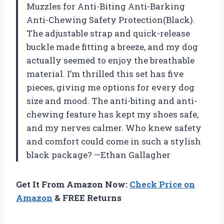
Muzzles for Anti-Biting Anti-Barking
Anti-Chewing Safety Protection(Black).
The adjustable strap and quick-release
buckle made fitting a breeze, and my dog
actually seemed to enjoy the breathable
material. I’m thrilled this set has five
pieces, giving me options for every dog
size and mood. The anti-biting and anti-
chewing feature has kept my shoes safe,
and my nerves calmer. Who knew safety
and comfort could come in such a stylish
black package? —Ethan Gallagher
Get It From Amazon Now:
Check Price on
Amazon
& FREE Returns