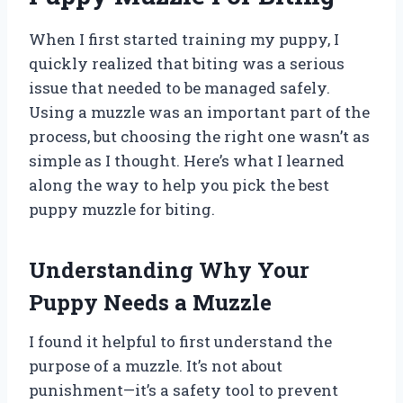
When I first started training my puppy, I
quickly realized that biting was a serious
issue that needed to be managed safely.
Using a muzzle was an important part of the
process, but choosing the right one wasn’t as
simple as I thought. Here’s what I learned
along the way to help you pick the best
puppy muzzle for biting.
Understanding Why Your
Puppy Needs a Muzzle
I found it helpful to first understand the
purpose of a muzzle. It’s not about
punishment—it’s a safety tool to prevent