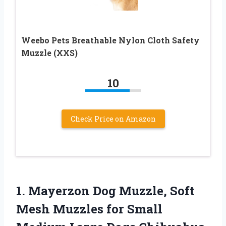
Weebo Pets Breathable Nylon Cloth Safety
Muzzle (XXS)
10
Check Price on Amazon
1.
Mayerzon Dog Muzzle, Soft
Mesh Muzzles for Small