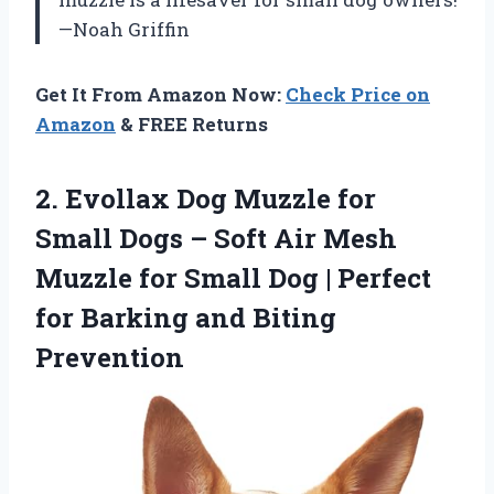
—Noah Griffin
Get It From Amazon Now:
Check Price on
Amazon
& FREE Returns
2.
Evollax Dog Muzzle for
Small Dogs – Soft Air Mesh
Muzzle for Small Dog | Perfect
for Barking and Biting
Prevention