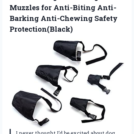
Muzzles for Anti-Biting
Anti-
Barking Anti-Chewing Safety
Protection(Black)
I never thought I’d be excited about dog