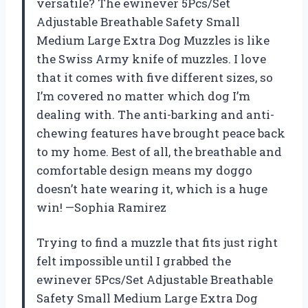
versatile? The ewinever 5Pcs/Set
Adjustable Breathable Safety Small
Medium Large Extra Dog Muzzles is like
the Swiss Army knife of muzzles. I love
that it comes with five different sizes, so
I’m covered no matter which dog I’m
dealing with. The anti-barking and anti-
chewing features have brought peace back
to my home. Best of all, the breathable and
comfortable design means my doggo
doesn’t hate wearing it, which is a huge
win! —Sophia Ramirez
Trying to find a muzzle that fits just right
felt impossible until I grabbed the
ewinever 5Pcs/Set Adjustable Breathable
Safety Small Medium Large Extra Dog