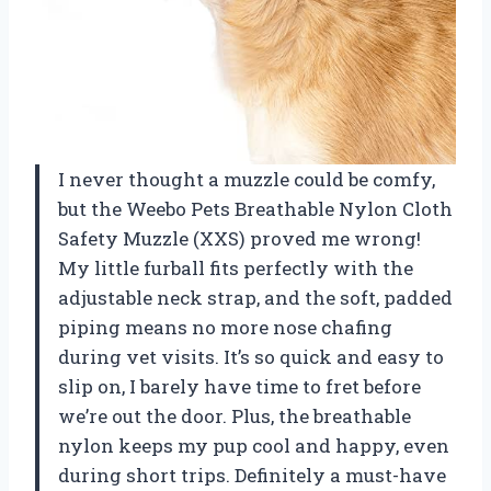
I never thought a muzzle could be comfy,
but the Weebo Pets Breathable Nylon Cloth
Safety Muzzle (XXS) proved me wrong!
My little furball fits perfectly with the
adjustable neck strap, and the soft, padded
piping means no more nose chafing
during vet visits. It’s so quick and easy to
slip on, I barely have time to fret before
we’re out the door. Plus, the breathable
nylon keeps my pup cool and happy, even
during short trips. Definitely a must-have