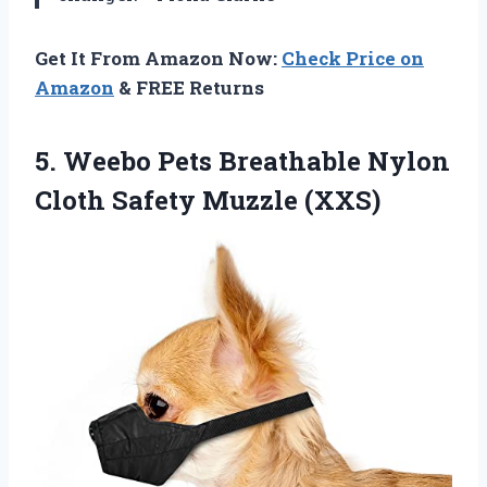
Get It From Amazon Now:
Check Price on
Amazon
& FREE Returns
5.
Weebo Pets Breathable Nylon
Cloth Safety Muzzle (XXS)