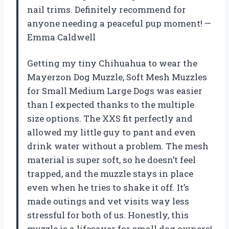
nail trims. Definitely recommend for
anyone needing a peaceful pup moment! —
Emma Caldwell
Getting my tiny Chihuahua to wear the
Mayerzon Dog Muzzle, Soft Mesh Muzzles
for Small Medium Large Dogs was easier
than I expected thanks to the multiple
size options. The XXS fit perfectly and
allowed my little guy to pant and even
drink water without a problem. The mesh
material is super soft, so he doesn’t feel
trapped, and the muzzle stays in place
even when he tries to shake it off. It’s
made outings and vet visits way less
stressful for both of us. Honestly, this
muzzle is a lifesaver for small dog owners!