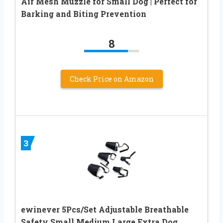
Air Mesh Muzzle for Small Dog | Perfect for
Barking and Biting Prevention
8
Check Price on Amazon
3
ewinever 5Pcs/Set Adjustable Breathable
Safety Small Medium Large Extra Dog