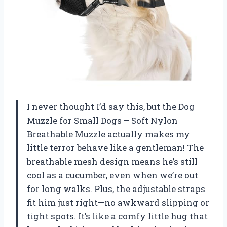
I never thought I’d say this, but the Dog
Muzzle for Small Dogs – Soft Nylon
Breathable Muzzle actually makes my
little terror behave like a gentleman! The
breathable mesh design means he’s still
cool as a cucumber, even when we’re out
for long walks. Plus, the adjustable straps
fit him just right—no awkward slipping or
tight spots. It’s like a comfy little hug that