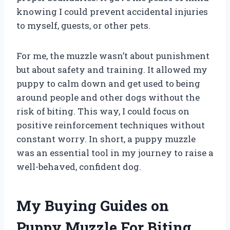
knowing I could prevent accidental injuries
to myself, guests, or other pets.
For me, the muzzle wasn’t about punishment
but about safety and training. It allowed my
puppy to calm down and get used to being
around people and other dogs without the
risk of biting. This way, I could focus on
positive reinforcement techniques without
constant worry. In short, a puppy muzzle
was an essential tool in my journey to raise a
well-behaved, confident dog.
My Buying Guides on
Puppy Muzzle For Biting