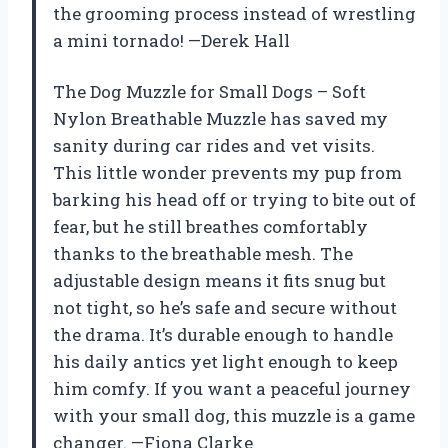
the grooming process instead of wrestling
a mini tornado! —Derek Hall
The Dog Muzzle for Small Dogs – Soft
Nylon Breathable Muzzle has saved my
sanity during car rides and vet visits.
This little wonder prevents my pup from
barking his head off or trying to bite out of
fear, but he still breathes comfortably
thanks to the breathable mesh. The
adjustable design means it fits snug but
not tight, so he’s safe and secure without
the drama. It’s durable enough to handle
his daily antics yet light enough to keep
him comfy. If you want a peaceful journey
with your small dog, this muzzle is a game
changer. —Fiona Clarke