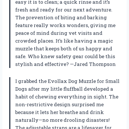
easy it is to clean; a quick rinse and it’s
fresh and ready for our next adventure.
The prevention of biting and barking
feature really works wonders, giving me
peace of mind during vet visits and
crowded places. It’s like having a magic
muzzle that keeps both of us happy and
safe. Who knew safety gear could be this
stylish and effective? —Jared Thompson
I grabbed the Evollax Dog Muzzle for Small
Dogs after my little fluffball developed a
habit of chewing everything in sight. The
non-restrictive design surprised me
because it lets her breathe and drink
naturally—no more drooling disasters!
The adjustable straps are a lifesaver for