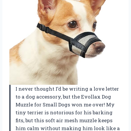
I never thought I’d be writing a love letter
to a dog accessory, but the Evollax Dog
Muzzle for Small Dogs won me over! My
tiny terrier is notorious for his barking
fits, but this soft air mesh muzzle keeps
him calm without making him look like a