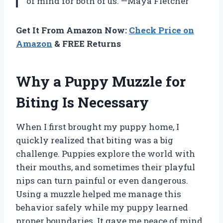
of mind for both of us. —Maya Fletcher
Get It From Amazon Now:
Check Price on
Amazon
& FREE Returns
Why a Puppy Muzzle for
Biting Is Necessary
When I first brought my puppy home, I
quickly realized that biting was a big
challenge. Puppies explore the world with
their mouths, and sometimes their playful
nips can turn painful or even dangerous.
Using a muzzle helped me manage this
behavior safely while my puppy learned
proper boundaries. It gave me peace of mind