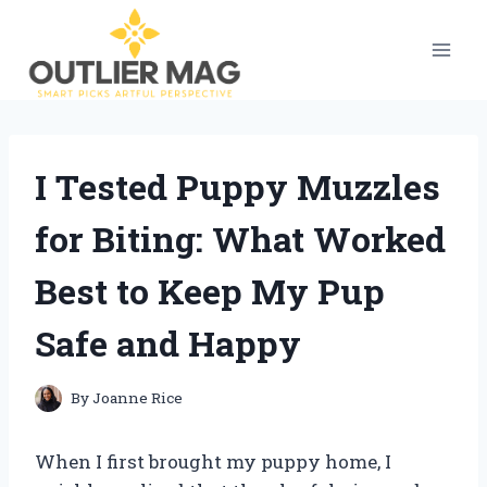
Skip
to
content
I Tested Puppy Muzzles
for Biting: What Worked
Best to Keep My Pup
Safe and Happy
By
Joanne Rice
When I first brought my puppy home, I