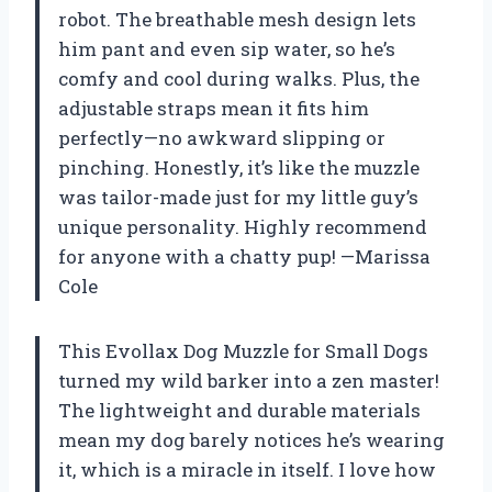
robot. The breathable mesh design lets
him pant and even sip water, so he’s
comfy and cool during walks. Plus, the
adjustable straps mean it fits him
perfectly—no awkward slipping or
pinching. Honestly, it’s like the muzzle
was tailor-made just for my little guy’s
unique personality. Highly recommend
for anyone with a chatty pup! —Marissa
Cole
This Evollax Dog Muzzle for Small Dogs
turned my wild barker into a zen master!
The lightweight and durable materials
mean my dog barely notices he’s wearing
it, which is a miracle in itself. I love how