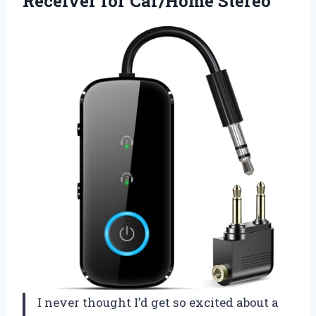
Receiver for Car/Home Stereo
I never thought I’d get so excited about a