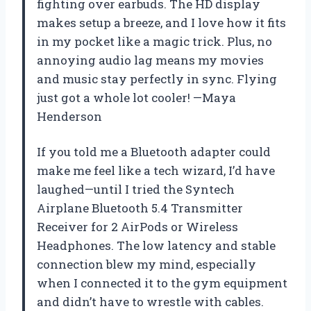
fighting over earbuds. The HD display
makes setup a breeze, and I love how it fits
in my pocket like a magic trick. Plus, no
annoying audio lag means my movies
and music stay perfectly in sync. Flying
just got a whole lot cooler! —Maya
Henderson
If you told me a Bluetooth adapter could
make me feel like a tech wizard, I’d have
laughed—until I tried the Syntech
Airplane Bluetooth 5.4 Transmitter
Receiver for 2 AirPods or Wireless
Headphones. The low latency and stable
connection blew my mind, especially
when I connected it to the gym equipment
and didn’t have to wrestle with cables.