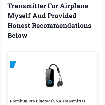
Transmitter For Airplane
Myself And Provided
Honest Recommendations
Below
1
Premium Pro Bluetooth 5.4 Transmitter