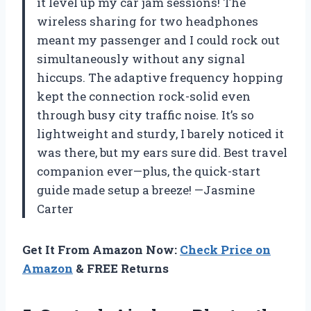
it level up my car jam sessions! The
wireless sharing for two headphones
meant my passenger and I could rock out
simultaneously without any signal
hiccups. The adaptive frequency hopping
kept the connection rock-solid even
through busy city traffic noise. It’s so
lightweight and sturdy, I barely noticed it
was there, but my ears sure did. Best travel
companion ever—plus, the quick-start
guide made setup a breeze! —Jasmine
Carter
Get It From Amazon Now:
Check Price on
Amazon
& FREE Returns