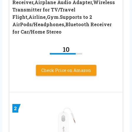
Receiver,Airplane Audio Adapter,Wireless
Transmitter for TV/Travel
Flight,Airline,Gym.Supports to 2
AirPods/Headphones,Bluetooth Receiver
for Car/Home Stereo
10
Check Price on Amazon
2