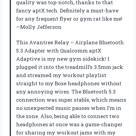
quality was top-notch, thanks to that
fancy aptX tech. Definitely a must-have
for any frequent flyer or gym rat like me!
—Molly Jefferson
This Avantree Relay – Airplane Bluetooth
5.3 Adapter with Qualcomm aptX
Adaptive is my new gym sidekick! I
plugged it into the treadmill’s 3.5mm jack
and streamed my workout playlist
straight to my Bose headphones without
any annoying wires. The Bluetooth 5.3
connection was super stable, which means
no unexpected music pauses when I’m in
the zone. Also, being able to connect two
headphones at once was a game-changer
for sharing my workout jams with my