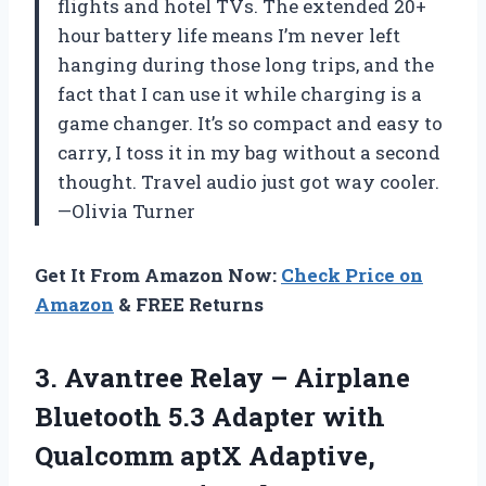
flights and hotel TVs. The extended 20+
hour battery life means I’m never left
hanging during those long trips, and the
fact that I can use it while charging is a
game changer. It’s so compact and easy to
carry, I toss it in my bag without a second
thought. Travel audio just got way cooler.
—Olivia Turner
Get It From Amazon Now:
Check Price on
Amazon
& FREE Returns
3. Avantree Relay – Airplane
Bluetooth 5.3 Adapter with
Qualcomm aptX Adaptive,