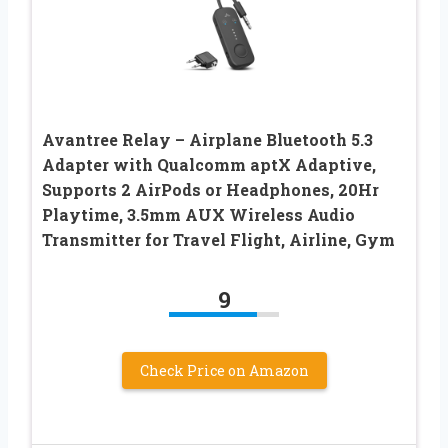
Avantree Relay – Airplane Bluetooth 5.3
Adapter with Qualcomm aptX Adaptive,
Supports 2 AirPods or Headphones, 20Hr
Playtime, 3.5mm AUX Wireless Audio
Transmitter for Travel Flight, Airline, Gym
9
Check Price on Amazon