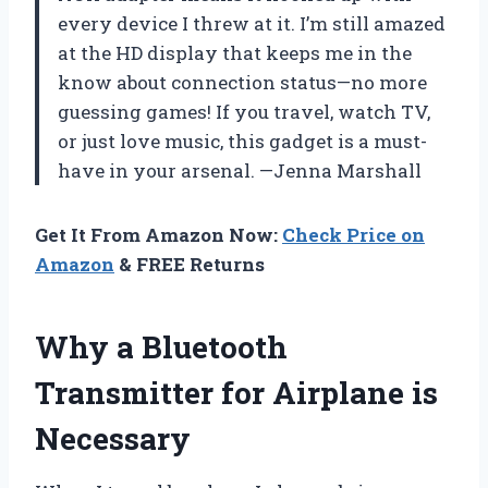
every device I threw at it. I’m still amazed
at the HD display that keeps me in the
know about connection status—no more
guessing games! If you travel, watch TV,
or just love music, this gadget is a must-
have in your arsenal. —Jenna Marshall
Get It From Amazon Now:
Check Price on
Amazon
& FREE Returns
Why a Bluetooth
Transmitter for Airplane is
Necessary