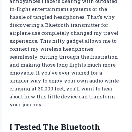
annoyances I face is dealing with outdated
in-flight entertainment systems or the
hassle of tangled headphones. That’s why
discovering a Bluetooth transmitter for
airplane use completely changed my travel
experience. This nifty gadget allows me to
connect my wireless headphones
seamlessly, cutting through the frustration
and making those long flights much more
enjoyable. If you’ve ever wished for a
simpler way to enjoy your own audio while
cruising at 30,000 feet, you’ll want to hear
about how this little device can transform
your journey.
I Tested The Bluetooth