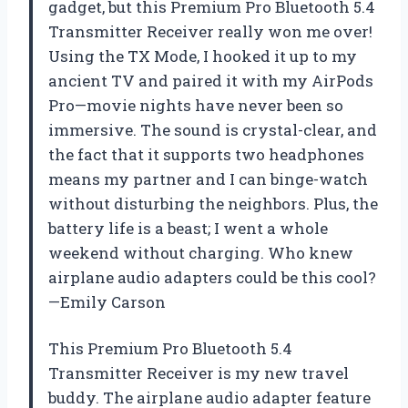
gadget, but this Premium Pro Bluetooth 5.4
Transmitter Receiver really won me over!
Using the TX Mode, I hooked it up to my
ancient TV and paired it with my AirPods
Pro—movie nights have never been so
immersive. The sound is crystal-clear, and
the fact that it supports two headphones
means my partner and I can binge-watch
without disturbing the neighbors. Plus, the
battery life is a beast; I went a whole
weekend without charging. Who knew
airplane audio adapters could be this cool?
—Emily Carson
This Premium Pro Bluetooth 5.4
Transmitter Receiver is my new travel
buddy. The airplane audio adapter feature