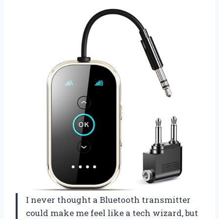
I never thought a Bluetooth transmitter
could make me feel like a tech wizard, but