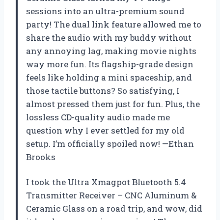
sessions into an ultra-premium sound
party! The dual link feature allowed me to
share the audio with my buddy without
any annoying lag, making movie nights
way more fun. Its flagship-grade design
feels like holding a mini spaceship, and
those tactile buttons? So satisfying, I
almost pressed them just for fun. Plus, the
lossless CD-quality audio made me
question why I ever settled for my old
setup. I’m officially spoiled now! —Ethan
Brooks
I took the Ultra Xmagpot Bluetooth 5.4
Transmitter Receiver – CNC Aluminum &
Ceramic Glass on a road trip, and wow, did