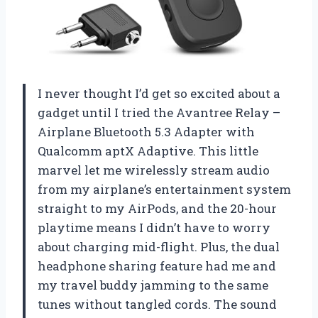
I never thought I’d get so excited about a
gadget until I tried the Avantree Relay –
Airplane Bluetooth 5.3 Adapter with
Qualcomm aptX Adaptive. This little
marvel let me wirelessly stream audio
from my airplane’s entertainment system
straight to my AirPods, and the 20-hour
playtime means I didn’t have to worry
about charging mid-flight. Plus, the dual
headphone sharing feature had me and
my travel buddy jamming to the same
tunes without tangled cords. The sound