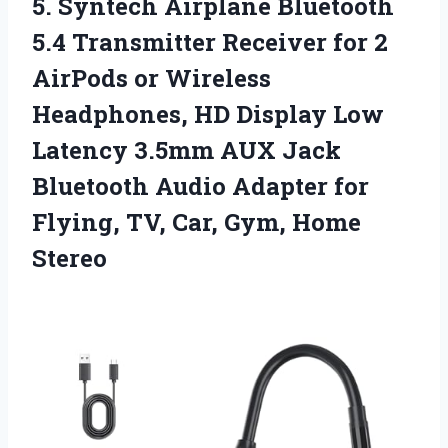
5. Syntech Airplane Bluetooth
5.4 Transmitter Receiver for 2
AirPods or Wireless
Headphones, HD Display Low
Latency 3.5mm AUX Jack
Bluetooth Audio Adapter for
Flying, TV,
Car, Gym, Home
Stereo