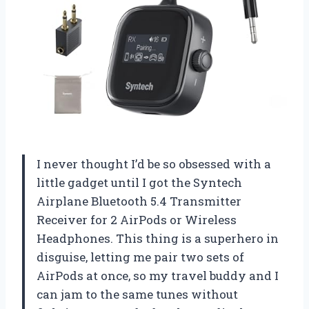
I never thought I’d be so obsessed with a
little gadget until I got the Syntech
Airplane Bluetooth 5.4 Transmitter
Receiver for 2 AirPods or Wireless
Headphones. This thing is a superhero in
disguise, letting me pair two sets of
AirPods at once, so my travel buddy and I
can jam to the same tunes without