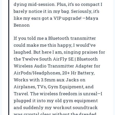
dying mid-session. Plus, it’s so compact I
barely notice it in my bag. Seriously, it’s
like my ears got a VIP upgrade! —Maya
Benson
If you told me a Bluetooth transmitter
could make me this happy, I would’ve
laughed. But here I am, singing praises for
the Twelve South AirFly SE | Bluetooth
Wireless Audio Transmitter Adapter for
AirPods/Headphones, 20+ Hr Battery,
Works with 3.5mm aux Jacks on
Airplanes, TVs, Gym Equipment, and
Travel. The wireless freedom is unreal—I
plugged it into my old gym equipment
and suddenly my workout soundtrack
was crystal clear without the dreaded