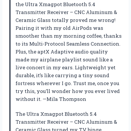
the Ultra Xmagpot Bluetooth 5.4
Transmitter Receiver – CNC Aluminum &
Ceramic Glass totally proved me wrong!
Pairing it with my old AirPods was
smoother than my morning coffee, thanks
to its Multi-Protocol Seamless Connection.
Plus, the aptX Adaptive audio quality
made my airplane playlist sound like a
live concert in my ears. Lightweight yet
durable, it’s like carrying a tiny sound
fortress wherever I go. Trust me, once you
try this, you’ll wonder how you ever lived
without it. —Mila Thompson
The Ultra Xmagpot Bluetooth 5.4
Transmitter Receiver – CNC Aluminum &
Ceramic Glass turned my TV binge