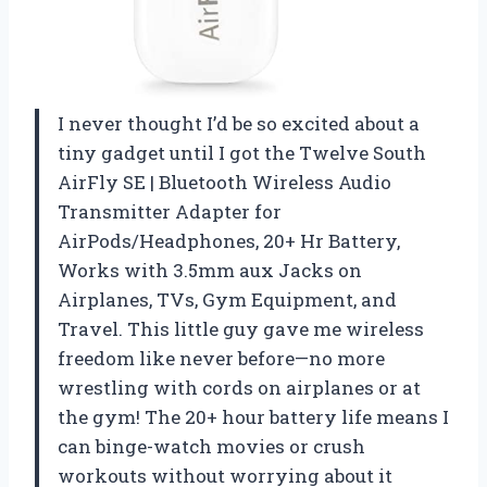
I never thought I’d be so excited about a
tiny gadget until I got the Twelve South
AirFly SE | Bluetooth Wireless Audio
Transmitter Adapter for
AirPods/Headphones, 20+ Hr Battery,
Works with 3.5mm aux Jacks on
Airplanes, TVs, Gym Equipment, and
Travel. This little guy gave me wireless
freedom like never before—no more
wrestling with cords on airplanes or at
the gym! The 20+ hour battery life means I
can binge-watch movies or crush
workouts without worrying about it