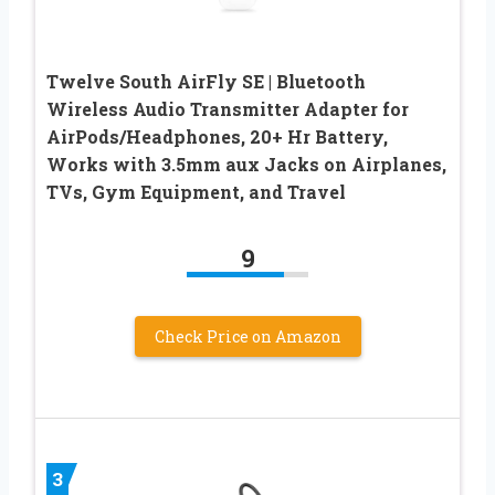
Twelve South AirFly SE | Bluetooth
Wireless Audio Transmitter Adapter for
AirPods/Headphones, 20+ Hr Battery,
Works with 3.5mm aux Jacks on Airplanes,
TVs, Gym Equipment, and Travel
9
Check Price on Amazon
3