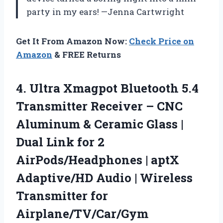
party in my ears! —Jenna Cartwright
Get It From Amazon Now:
Check Price on
Amazon
& FREE Returns
4.
Ultra Xmagpot Bluetooth 5.4
Transmitter Receiver – CNC
Aluminum & Ceramic Glass |
Dual Link for 2
AirPods/Headphones | aptX
Adaptive/HD Audio | Wireless
Transmitter for
Airplane/TV/Car/Gym