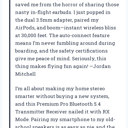
saved me from the horror of sharing those
nasty in-flight earbuds. I just popped in
the dual 3.5mm adapter, paired my
AirPods, and boom—instant wireless bliss
at 30,000 feet. The auto-connect feature
means I’m never fumbling around during
boarding, and the safety certifications
give me peace of mind. Seriously, this
thing makes flying fun again! —Jordan
Mitchell
I’m all about making my home stereo
smarter without buying a new system,
and this Premium Pro Bluetooth 5.4
Transmitter Receiver nailed it with RX
Mode. Pairing my smartphone to my old-
school speakers is as easy as pie, and the