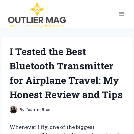
Skip
to
content
I Tested the Best
Bluetooth Transmitter
for Airplane Travel: My
Honest Review and Tips
By
Joanne Rice
Whenever I fly, one of the biggest