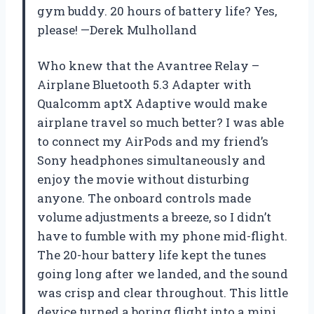
gym buddy. 20 hours of battery life? Yes,
please! —Derek Mulholland
Who knew that the Avantree Relay –
Airplane Bluetooth 5.3 Adapter with
Qualcomm aptX Adaptive would make
airplane travel so much better? I was able
to connect my AirPods and my friend’s
Sony headphones simultaneously and
enjoy the movie without disturbing
anyone. The onboard controls made
volume adjustments a breeze, so I didn’t
have to fumble with my phone mid-flight.
The 20-hour battery life kept the tunes
going long after we landed, and the sound
was crisp and clear throughout. This little
device turned a boring flight into a mini