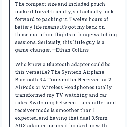
The compact size and included pouch
make it travel-friendly, so I actually look
forward to packing it. Twelve hours of
battery life means it’s got my back on
those marathon flights or binge-watching
sessions. Seriously, this little guy is a
game-changer. —Ethan Collins
Who knew a Bluetooth adapter could be
this versatile? The Syntech Airplane
Bluetooth 5.4 Transmitter Receiver for 2
AirPods or Wireless Headphones totally
transformed my TV watching and car
rides. Switching between transmitter and
receiver mode is smoother than I
expected, and having that dual 3.5mm
AUX adapter means it hooked up with