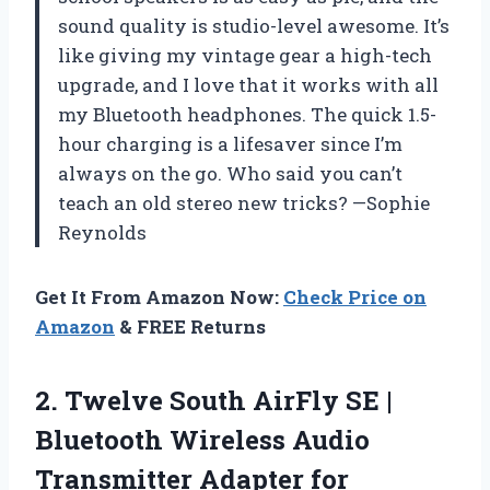
sound quality is studio-level awesome. It’s
like giving my vintage gear a high-tech
upgrade, and I love that it works with all
my Bluetooth headphones. The quick 1.5-
hour charging is a lifesaver since I’m
always on the go. Who said you can’t
teach an old stereo new tricks? —Sophie
Reynolds
Get It From Amazon Now:
Check Price on
Amazon
& FREE Returns
2.
Twelve South AirFly SE
|
Bluetooth Wireless Audio
Transmitter Adapter for