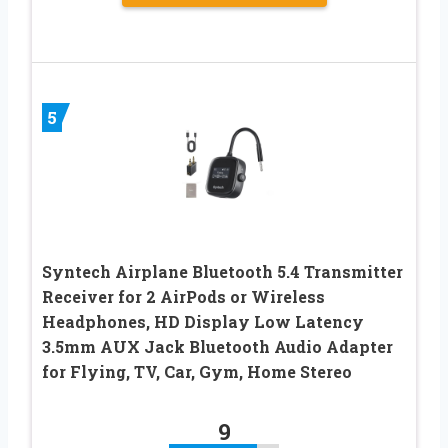
5
Syntech Airplane Bluetooth 5.4 Transmitter
Receiver for 2 AirPods or Wireless
Headphones, HD Display Low Latency
3.5mm AUX Jack Bluetooth Audio Adapter
for Flying, TV, Car, Gym, Home Stereo
9