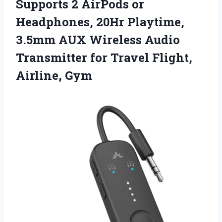
Supports 2 AirPods or
Headphones, 20Hr Playtime,
3.5mm AUX Wireless Audio
Transmitter for
Travel Flight,
Airline, Gym