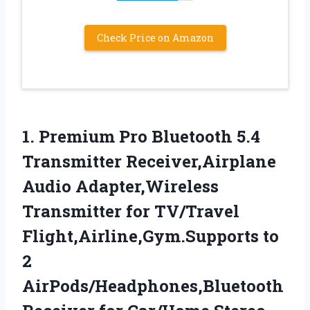
Check Price on Amazon
1.
Premium Pro Bluetooth 5.4
Transmitter Receiver,Airplane
Audio Adapter,Wireless
Transmitter for TV/Travel
Flight,Airline,Gym.Supports to
2
AirPods/Headphones,Bluetooth