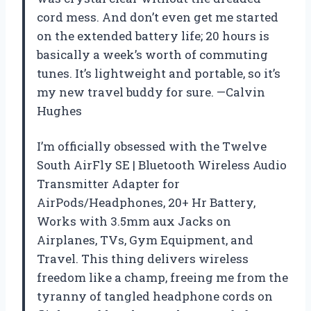
cord mess. And don’t even get me started
on the extended battery life; 20 hours is
basically a week’s worth of commuting
tunes. It’s lightweight and portable, so it’s
my new travel buddy for sure. —Calvin
Hughes
I’m officially obsessed with the Twelve
South AirFly SE | Bluetooth Wireless Audio
Transmitter Adapter for
AirPods/Headphones, 20+ Hr Battery,
Works with 3.5mm aux Jacks on
Airplanes, TVs, Gym Equipment, and
Travel. This thing delivers wireless
freedom like a champ, freeing me from the
tyranny of tangled headphone cords on