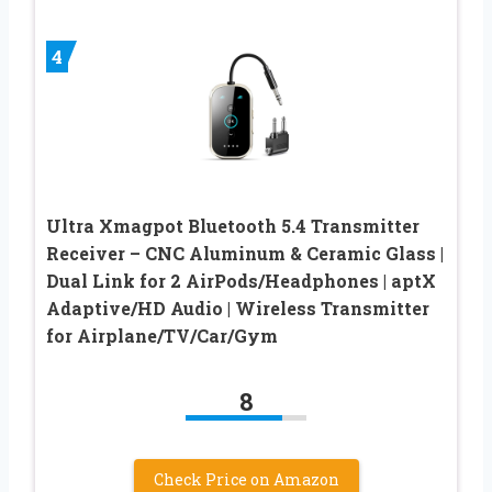
4
Ultra Xmagpot Bluetooth 5.4 Transmitter
Receiver – CNC Aluminum & Ceramic Glass |
Dual Link for 2 AirPods/Headphones | aptX
Adaptive/HD Audio | Wireless Transmitter
for Airplane/TV/Car/Gym
8
Check Price on Amazon