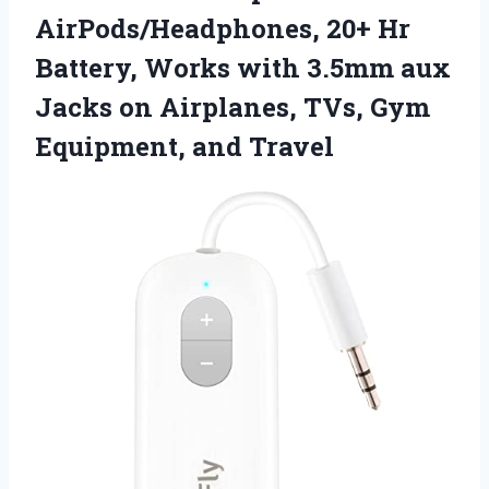
AirPods/Headphones, 20+ Hr
Battery, Works with 3.5mm aux
Jacks on Airplanes, TVs, Gym
Equipment, and Travel