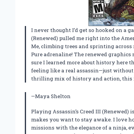
I never thought I’d get so hooked on a ga
(Renewed) pulled me right into the Amer
Me, climbing trees and sprinting across
Pure adrenaline! The renewed graphics m
sure I learned more about history here 
feeling like a real assassin—just withou
thrilling mix of history and action, this 
—Maya Shelton
Playing Assassin’s Creed III (Renewed) is
makes you want to stay awake. I love ho
missions with the elegance of a ninja, ev