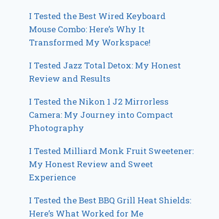
I Tested the Best Wired Keyboard
Mouse Combo: Here’s Why It
Transformed My Workspace!
I Tested Jazz Total Detox: My Honest
Review and Results
I Tested the Nikon 1 J2 Mirrorless
Camera: My Journey into Compact
Photography
I Tested Milliard Monk Fruit Sweetener:
My Honest Review and Sweet
Experience
I Tested the Best BBQ Grill Heat Shields:
Here’s What Worked for Me