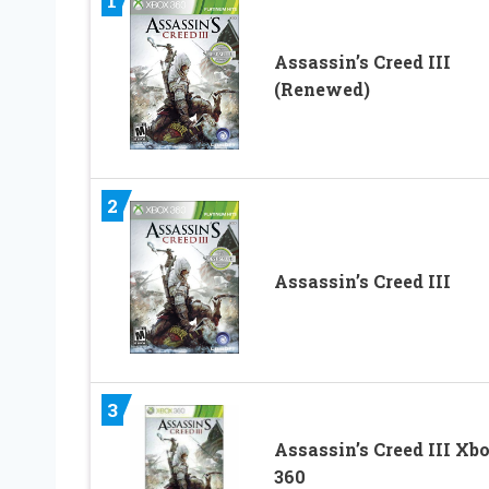
1
Assassin’s Creed III
(Renewed)
2
Assassin’s Creed III
3
Assassin’s Creed III Xb
360