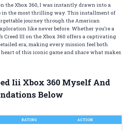
 on the Xbox 360, I was instantly drawn into a
in the most thrilling way. This installment of
orgettable journey through the American
exploration like never before. Whether you’re a
s Creed III on the Xbox 360 offers a captivating
etailed era, making every mission feel both
e heart of this iconic game and share what makes
eed Iii Xbox 360 Myself And
ndations Below
RATING
ACTION