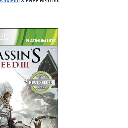
n Amazon
& FREE Returns