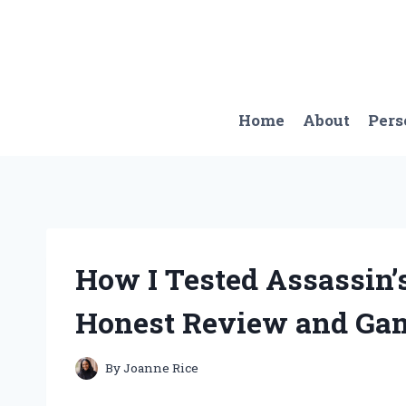
Skip
to
content
Home
About
Pers
How I Tested Assassin’s
Honest Review and Ga
By
Joanne Rice