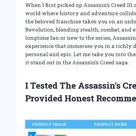
When I first picked up Assassin’s Creed III
world where history and adventure collide 
the beloved franchise takes you on an unf
Revolution, blending stealth, combat, and 
longtime fan or new to the series, Assassin’
experience that immerses you in a richly d
personal and epic. Let me take you into th
it stand out in the Assassin’s Creed saga.
I Tested The Assassin’s Cr
Provided Honest Recomme
PRODUCT IMAGE
PRODUCT NAME