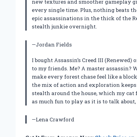
new textures and smoother gameplay giv
every single time. Plus, nothing beats th
epic assassinations in the thick of the 
stealth junkie overnight.
—Jordan Fields
I bought Assassin’s Creed III (Renewed) 
to my friends. Me? A master assassin? W
make every forest chase feel like a bloc
the mix of action and exploration keeps
stealth around the house, which my cat 
as much fun to play as it is to talk about, 
—Lena Crawford