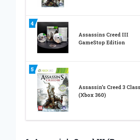
4
Assassins Creed III
GameStop Edition
5
Assassin’s Creed 3 Clas
(Xbox 360)