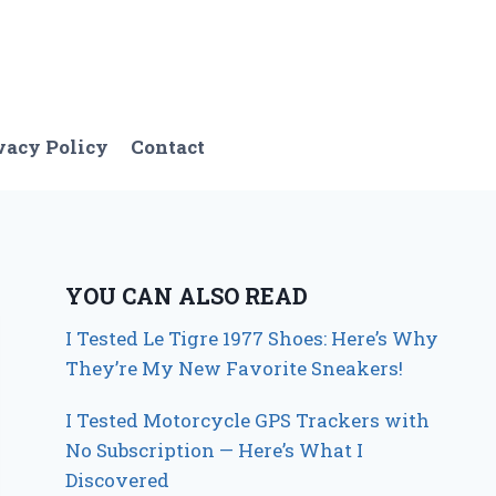
vacy Policy
Contact
YOU CAN ALSO READ
I Tested Le Tigre 1977 Shoes: Here’s Why
They’re My New Favorite Sneakers!
I Tested Motorcycle GPS Trackers with
No Subscription — Here’s What I
Discovered