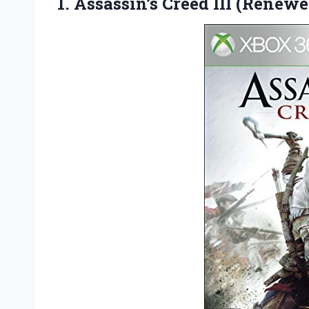
1.
Assassin’s Creed III (Renewe