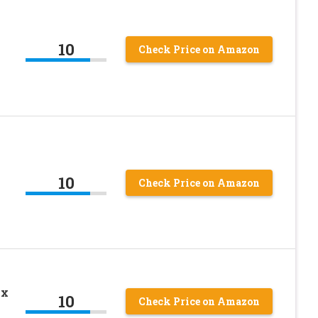
10
Check Price on Amazon
10
Check Price on Amazon
ox
10
Check Price on Amazon