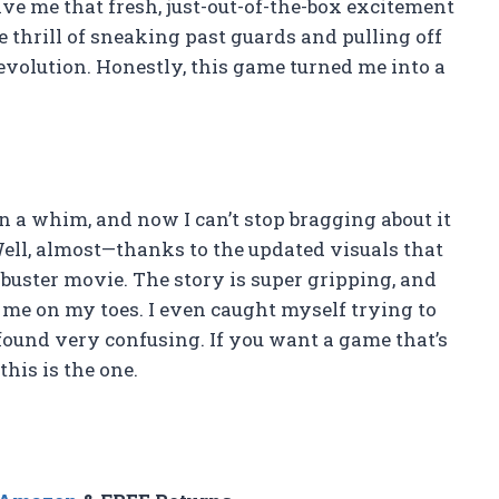
e me that fresh, just-out-of-the-box excitement
e thrill of sneaking past guards and pulling off
Revolution. Honestly, this game turned me into a
on a whim, and now I can’t stop bragging about it
ell, almost—thanks to the updated visuals that
kbuster movie. The story is super gripping, and
 me on my toes. I even caught myself trying to
found very confusing. If you want a game that’s
this is the one.