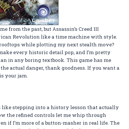
me from the past, but Assassin’s Creed III
ican Revolution like a time machine with style.
 rooftops while plotting my next stealth move?
ake every historic detail pop, and I’m pretty
than in any boring textbook. This game has me
t the actual danger, thank goodness. If you want a
is your jam.
 like stepping into a history lesson that actually
w the refined controls let me whip through
en if I’m more of a button-masher in real life. The