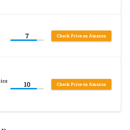
7
Check Price on Amazon
sics
10
Check Price on Amazon