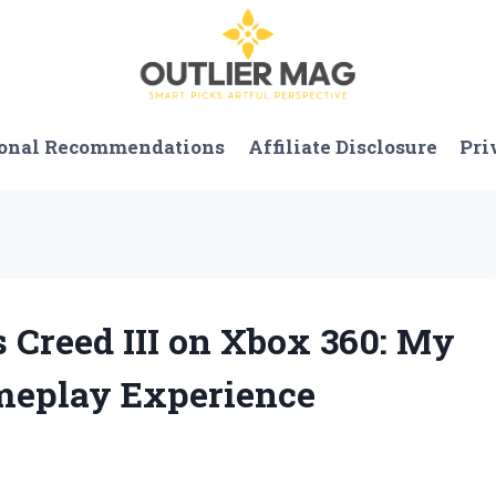
onal Recommendations
Affiliate Disclosure
Pri
 Creed III on Xbox 360: My
meplay Experience