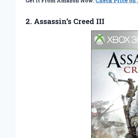
Get It From Amazon Now:
Check Price o
2. Assassin’s Creed III