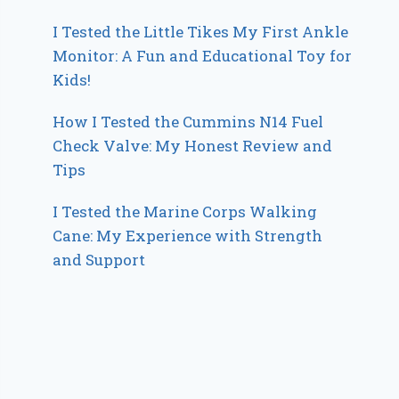
I Tested the Little Tikes My First Ankle
Monitor: A Fun and Educational Toy for
Kids!
How I Tested the Cummins N14 Fuel
Check Valve: My Honest Review and
Tips
I Tested the Marine Corps Walking
Cane: My Experience with Strength
and Support