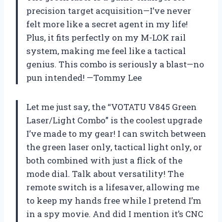
precision target acquisition—I’ve never
felt more like a secret agent in my life!
Plus, it fits perfectly on my M-LOK rail
system, making me feel like a tactical
genius. This combo is seriously a blast—no
pun intended! —Tommy Lee
Let me just say, the “VOTATU V845 Green
Laser/Light Combo” is the coolest upgrade
I’ve made to my gear! I can switch between
the green laser only, tactical light only, or
both combined with just a flick of the
mode dial. Talk about versatility! The
remote switch is a lifesaver, allowing me
to keep my hands free while I pretend I’m
in a spy movie. And did I mention it’s CNC