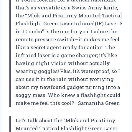
that’s as versatile as a Swiss Army knife,
the “Mlok and Picatinny Mounted Tactical
Flashlight Green Laser Infrared(IR) Laser 3
in 1 Combo” is the one for you! I adore the
remote pressure switch—it makes me feel
like a secret agent ready for action. The
infrared laser is a game changer; it’s like
having night vision without actually
wearing goggles! Plus, it’s waterproof, so I
can use it in the rain without worrying
about my newfound gadget turning into a
soggy mess. Who knew a flashlight could
make me feel this cool?—Samantha Green
Let’s talk about the “Mlok and Picatinny
Mounted Tactical Flashlight Green Laser