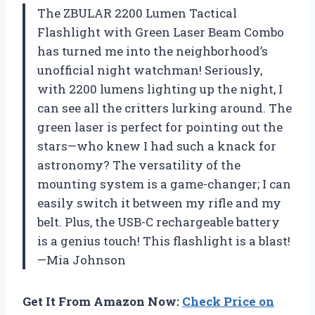
The ZBULAR 2200 Lumen Tactical
Flashlight with Green Laser Beam Combo
has turned me into the neighborhood’s
unofficial night watchman! Seriously,
with 2200 lumens lighting up the night, I
can see all the critters lurking around. The
green laser is perfect for pointing out the
stars—who knew I had such a knack for
astronomy? The versatility of the
mounting system is a game-changer; I can
easily switch it between my rifle and my
belt. Plus, the USB-C rechargeable battery
is a genius touch! This flashlight is a blast!
—Mia Johnson
Get It From Amazon Now:
Check Price on