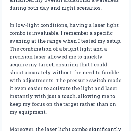
during both day and night scenarios.
In low-light conditions, having a laser light
combo is invaluable. I remember a specific
evening at the range when I tested my setup.
The combination of a bright light and a
precision laser allowed me to quickly
acquire my target, ensuring that I could
shoot accurately without the need to fumble
with adjustments. The pressure switch made
it even easier to activate the light and laser
instantly with just a touch, allowing me to
keep my focus on the target rather than on
my equipment.
Moreover, the laser light combo significantly