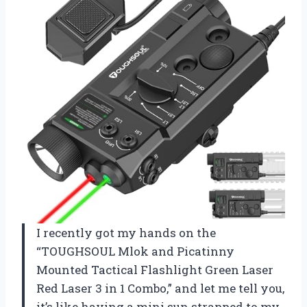
I recently got my hands on the
“TOUGHSOUL Mlok and Picatinny
Mounted Tactical Flashlight Green Laser
Red Laser 3 in 1 Combo,” and let me tell you,
it’s like having a mini sun strapped to my