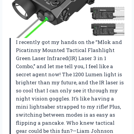
I recently got my hands on the “Mlok and
Picatinny Mounted Tactical Flashlight
Green Laser Infrared(IR) Laser 3 in 1
Combo,” and let me tell you, I feel like a
secret agent now! The 1200 Lumen light is
brighter than my future, and the IR laser is
so cool that I can only see it through my
night vision goggles. It’s like having a
mini lightsaber strapped to my rifle! Plus,
switching between modes is as easy as
flipping a pancake. Who knew tactical
gear could be this fun?—Liam Johnson