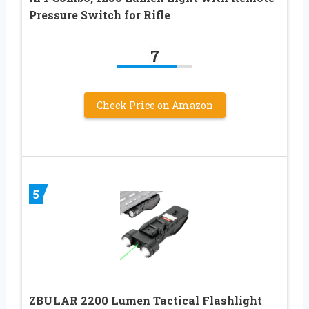
Pressure Switch for Rifle
7
Check Price on Amazon
5
ZBULAR 2200 Lumen Tactical Flashlight