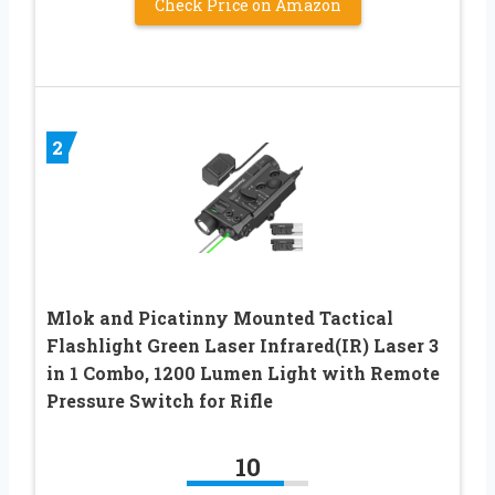
Check Price on Amazon
2
Mlok and Picatinny Mounted Tactical
Flashlight Green Laser Infrared(IR) Laser 3
in 1 Combo, 1200 Lumen Light with Remote
Pressure Switch for Rifle
10