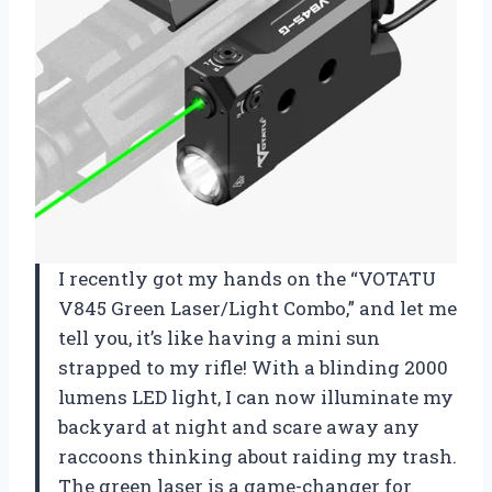
I recently got my hands on the “VOTATU
V845 Green Laser/Light Combo,” and let me
tell you, it’s like having a mini sun
strapped to my rifle! With a blinding 2000
lumens LED light, I can now illuminate my
backyard at night and scare away any
raccoons thinking about raiding my trash.
The green laser is a game-changer for