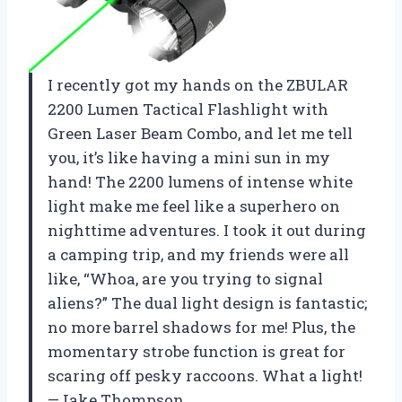
I recently got my hands on the ZBULAR
2200 Lumen Tactical Flashlight with
Green Laser Beam Combo, and let me tell
you, it’s like having a mini sun in my
hand! The 2200 lumens of intense white
light make me feel like a superhero on
nighttime adventures. I took it out during
a camping trip, and my friends were all
like, “Whoa, are you trying to signal
aliens?” The dual light design is fantastic;
no more barrel shadows for me! Plus, the
momentary strobe function is great for
scaring off pesky raccoons. What a light!
—Jake Thompson