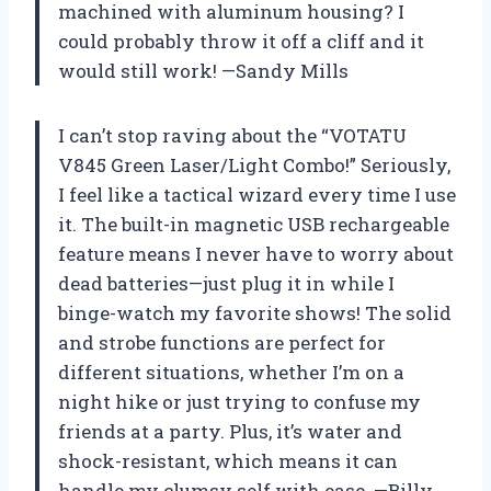
machined with aluminum housing? I
could probably throw it off a cliff and it
would still work! —Sandy Mills
I can’t stop raving about the “VOTATU
V845 Green Laser/Light Combo!” Seriously,
I feel like a tactical wizard every time I use
it. The built-in magnetic USB rechargeable
feature means I never have to worry about
dead batteries—just plug it in while I
binge-watch my favorite shows! The solid
and strobe functions are perfect for
different situations, whether I’m on a
night hike or just trying to confuse my
friends at a party. Plus, it’s water and
shock-resistant, which means it can
handle my clumsy self with ease. —Billy