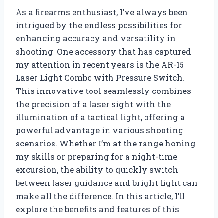
As a firearms enthusiast, I’ve always been
intrigued by the endless possibilities for
enhancing accuracy and versatility in
shooting. One accessory that has captured
my attention in recent years is the AR-15
Laser Light Combo with Pressure Switch.
This innovative tool seamlessly combines
the precision of a laser sight with the
illumination of a tactical light, offering a
powerful advantage in various shooting
scenarios. Whether I’m at the range honing
my skills or preparing for a night-time
excursion, the ability to quickly switch
between laser guidance and bright light can
make all the difference. In this article, I’ll
explore the benefits and features of this