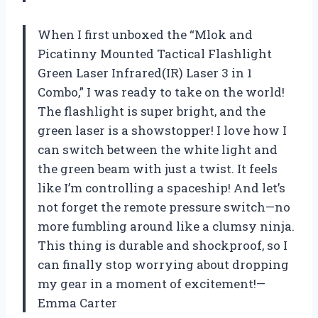
When I first unboxed the “Mlok and
Picatinny Mounted Tactical Flashlight
Green Laser Infrared(IR) Laser 3 in 1
Combo,” I was ready to take on the world!
The flashlight is super bright, and the
green laser is a showstopper! I love how I
can switch between the white light and
the green beam with just a twist. It feels
like I’m controlling a spaceship! And let’s
not forget the remote pressure switch—no
more fumbling around like a clumsy ninja.
This thing is durable and shockproof, so I
can finally stop worrying about dropping
my gear in a moment of excitement!—
Emma Carter