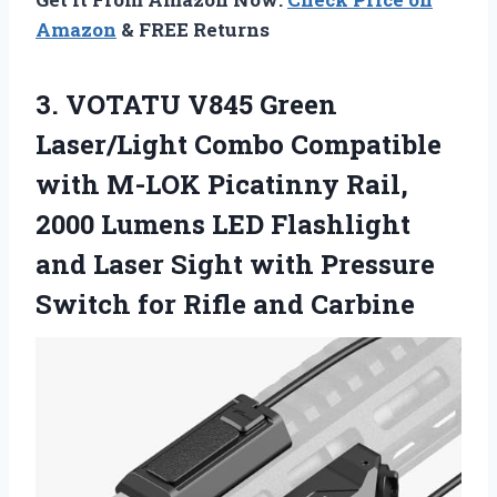
Amazon
& FREE Returns
3. VOTATU V845 Green
Laser/Light Combo Compatible
with M-LOK Picatinny Rail,
2000 Lumens LED Flashlight
and Laser Sight with Pressure
Switch
for Rifle and Carbine