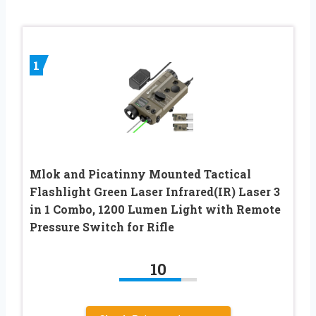
1
Mlok and Picatinny Mounted Tactical
Flashlight Green Laser Infrared(IR) Laser 3
in 1 Combo, 1200 Lumen Light with Remote
Pressure Switch for Rifle
10