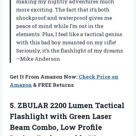
making my nightly adventures much
more exciting. The fact that it’s both
shockproof and waterproof gives me
peace of mind while I’m out in the
elements. Plus, I feel like a tactical genius
with this bad boy mounted on my rifle!
Seriously, it’s the flashlight of my dreams.
—Mike Anderson
Get It From Amazon Now:
Check Price on
Amazon
& FREE Returns
5. ZBULAR 2200 Lumen Tactical
Flashlight with Green Laser
Beam Combo, Low Profile