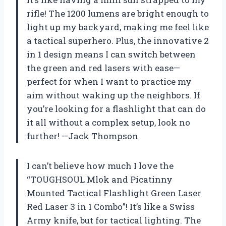
rifle! The 1200 lumens are bright enough to
light up my backyard, making me feel like
a tactical superhero. Plus, the innovative 2
in 1 design means I can switch between
the green and red lasers with ease—
perfect for when I want to practice my
aim without waking up the neighbors. If
you’re looking for a flashlight that can do
it all without a complex setup, look no
further! —Jack Thompson
I can’t believe how much I love the
“TOUGHSOUL Mlok and Picatinny
Mounted Tactical Flashlight Green Laser
Red Laser 3 in 1 Combo”! It’s like a Swiss
Army knife, but for tactical lighting. The