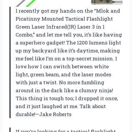
I recently got my hands on the “Mlok and
Picatinny Mounted Tactical Flashlight
Green Laser Infrared(IR) Laser 3 in 1
Combo,” and let me tell you, it’s like having
a superhero gadget! The 1200 lumens light
up my backyard like it’s daytime, making
me feel like I’m on a top-secret mission. I
love how I can switch between white
light, green beam, and the laser modes
with just a twist. No more fumbling
around in the dark like a clumsy ninja!
This thing is tough too; I dropped it once,
and it just laughed at me. Talk about
durable!—Jake Roberts
If you’re looking for a tactical flashlight