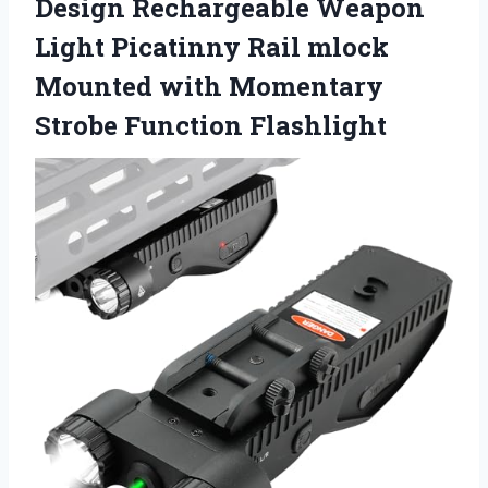
Design Rechargeable Weapon
Light Picatinny Rail mlock
Mounted with
Momentary
Strobe Function Flashlight