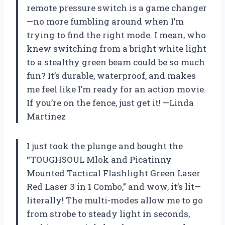
remote pressure switch is a game changer
—no more fumbling around when I’m
trying to find the right mode. I mean, who
knew switching from a bright white light
to a stealthy green beam could be so much
fun? It’s durable, waterproof, and makes
me feel like I’m ready for an action movie.
If you’re on the fence, just get it! —Linda
Martinez
I just took the plunge and bought the
“TOUGHSOUL Mlok and Picatinny
Mounted Tactical Flashlight Green Laser
Red Laser 3 in 1 Combo,” and wow, it’s lit—
literally! The multi-modes allow me to go
from strobe to steady light in seconds,