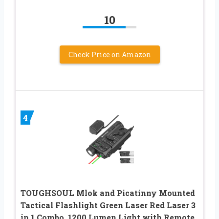
10
Check Price on Amazon
4
TOUGHSOUL Mlok and Picatinny Mounted
Tactical Flashlight Green Laser Red Laser 3
in 1 Combo, 1200 Lumen Light with Remote