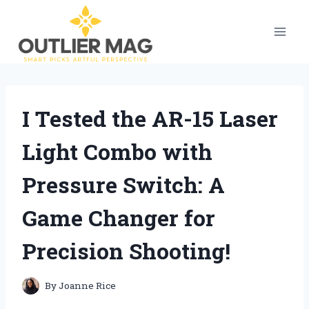
Skip
to
content
I Tested the AR-15 Laser
Light Combo with
Pressure Switch: A
Game Changer for
Precision Shooting!
By
Joanne Rice