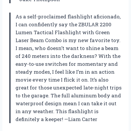
As a self-proclaimed flashlight aficionado,
I can confidently say the ZBULAR 2200
Lumen Tactical Flashlight with Green
Laser Beam Combo is my new favorite toy.
I mean, who doesn’t want to shine a beam
of 240 meters into the darkness? With the
easy-to-use switches for momentary and
steady modes, I feel like I’m in an action
movie every time I flick it on. It’s also
great for those unexpected late-night trips
to the garage. The full aluminum body and
waterproof design mean I can take it out
in any weather. This flashlight is
definitely a keeper! —Liam Carter