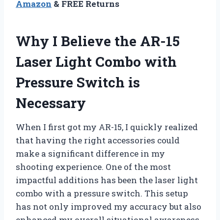
Amazon
& FREE Returns
Why I Believe the AR-15
Laser Light Combo with
Pressure Switch is
Necessary
When I first got my AR-15, I quickly realized
that having the right accessories could
make a significant difference in my
shooting experience. One of the most
impactful additions has been the laser light
combo with a pressure switch. This setup
has not only improved my accuracy but also
enhanced my overall situational awareness