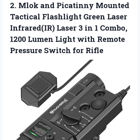
2. Mlok and Picatinny Mounted
Tactical Flashlight Green Laser
Infrared(IR) Laser 3 in 1 Combo,
1200 Lumen Light with Remote
Pressure Switch for Rifle