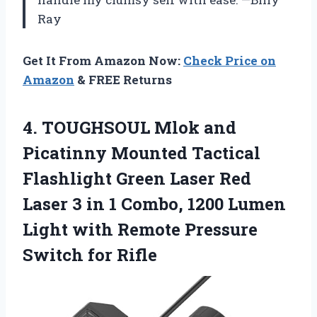
Ray
Get It From Amazon Now:
Check Price on
Amazon
& FREE Returns
4. TOUGHSOUL Mlok and
Picatinny Mounted Tactical
Flashlight Green Laser Red
Laser 3 in 1 Combo, 1200 Lumen
Light with Remote
Pressure
Switch for Rifle