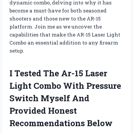
dynamic combo, delving into why it has
become a must-have for both seasoned
shooters and those new to the AR-15
platform. Join me as we uncover the
capabilities that make the AR-15 Laser Light
Combo an essential addition to any firearm
setup.
I Tested The Ar-15 Laser
Light Combo With Pressure
Switch Myself And
Provided Honest
Recommendations Below