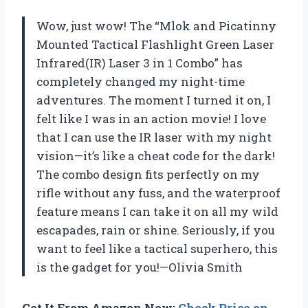
Wow, just wow! The “Mlok and Picatinny
Mounted Tactical Flashlight Green Laser
Infrared(IR) Laser 3 in 1 Combo” has
completely changed my night-time
adventures. The moment I turned it on, I
felt like I was in an action movie! I love
that I can use the IR laser with my night
vision—it’s like a cheat code for the dark!
The combo design fits perfectly on my
rifle without any fuss, and the waterproof
feature means I can take it on all my wild
escapades, rain or shine. Seriously, if you
want to feel like a tactical superhero, this
is the gadget for you!—Olivia Smith
Get It From Amazon Now:
Check Price on