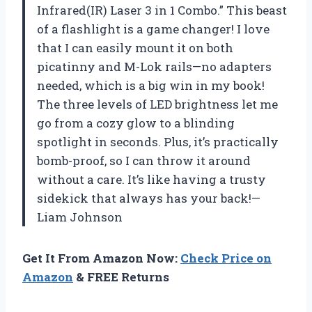
Infrared(IR) Laser 3 in 1 Combo.” This beast
of a flashlight is a game changer! I love
that I can easily mount it on both
picatinny and M-Lok rails—no adapters
needed, which is a big win in my book!
The three levels of LED brightness let me
go from a cozy glow to a blinding
spotlight in seconds. Plus, it’s practically
bomb-proof, so I can throw it around
without a care. It’s like having a trusty
sidekick that always has your back!—
Liam Johnson
Get It From Amazon Now:
Check Price on
Amazon
& FREE Returns