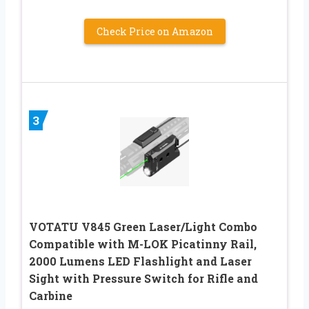
Check Price on Amazon
3
VOTATU V845 Green Laser/Light Combo
Compatible with M-LOK Picatinny Rail,
2000 Lumens LED Flashlight and Laser
Sight with Pressure Switch for Rifle and
Carbine