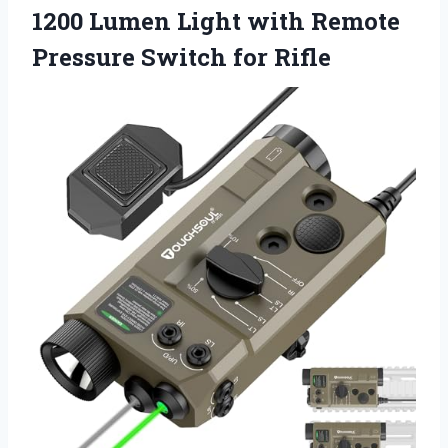
1200 Lumen Light with Remote
Pressure Switch for Rifle