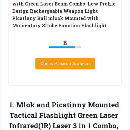
with Green Laser Beam Combo, Low Profile
Design Rechargeable Weapon Light
Picatinny Rail mlock Mounted with
Momentary Strobe Function Flashlight
8
Check Price on Amazon
1. Mlok and Picatinny Mounted
Tactical Flashlight Green Laser
Infrared(IR) Laser 3 in 1 Combo,