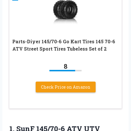
Parts-Diyer 145/70-6 Go Kart Tires 145 70-6
ATV Street Sport Tires Tubeless Set of 2
8
Check Price on Amazon
1. SunF 145/70-6 ATV UTV