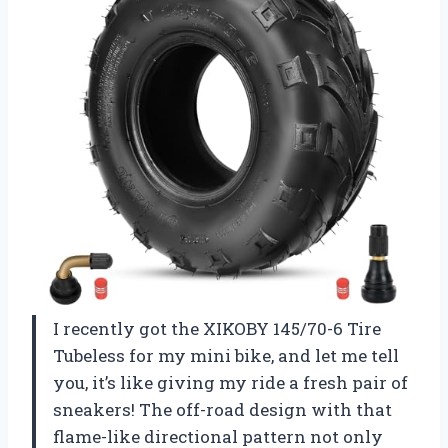
I recently got the XIKOBY 145/70-6 Tire
Tubeless for my mini bike, and let me tell
you, it’s like giving my ride a fresh pair of
sneakers! The off-road design with that
flame-like directional pattern not only