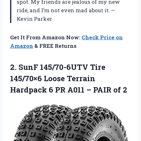
spot. My friends are jealous of my new
ride, and I’m not even mad about it. —
Kevin Parker
Get It From Amazon Now:
Check Price on
Amazon
& FREE Returns
2. SunF 145/70-6UTV Tire
145/70×6 Loose Terrain
Hardpack 6 PR A011
– PAIR of 2