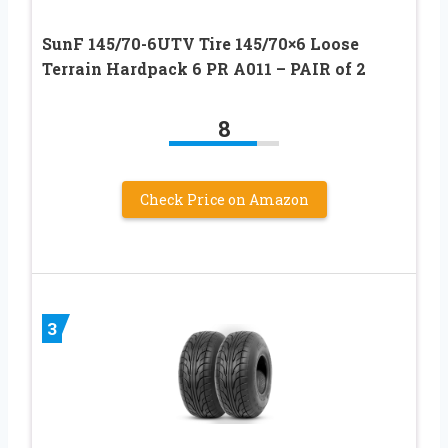
SunF 145/70-6UTV Tire 145/70×6 Loose
Terrain Hardpack 6 PR A011 – PAIR of 2
8
Check Price on Amazon
3