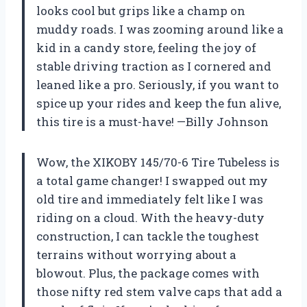
looks cool but grips like a champ on
muddy roads. I was zooming around like a
kid in a candy store, feeling the joy of
stable driving traction as I cornered and
leaned like a pro. Seriously, if you want to
spice up your rides and keep the fun alive,
this tire is a must-have! —Billy Johnson
Wow, the XIKOBY 145/70-6 Tire Tubeless is
a total game changer! I swapped out my
old tire and immediately felt like I was
riding on a cloud. With the heavy-duty
construction, I can tackle the toughest
terrains without worrying about a
blowout. Plus, the package comes with
those nifty red stem valve caps that add a